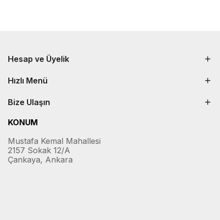
Hesap ve Üyelik
Hızlı Menü
Bize Ulaşın
KONUM
Mustafa Kemal Mahallesi
2157 Sokak 12/A
Çankaya, Ankara