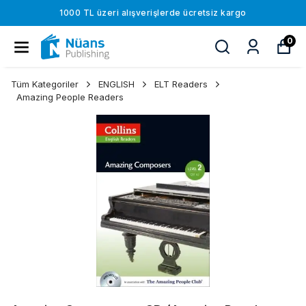
1000 TL üzeri alışverişlerde ücretsiz kargo
0
Tüm Kategoriler
ENGLISH
ELT Readers
Amazing People Readers