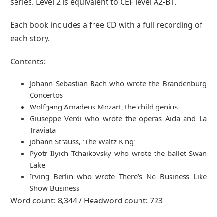
series. Level 2 is equivalent to CEF level A2-B1.
Each book includes a free CD with a full recording of
each story.
Contents:
Johann Sebastian Bach who wrote the Brandenburg
Concertos
Wolfgang Amadeus Mozart, the child genius
Giuseppe Verdi who wrote the operas Aida and La
Traviata
Johann Strauss, ‘The Waltz King’
Pyotr Ilyich Tchaikovsky who wrote the ballet Swan
Lake
Irving Berlin who wrote There’s No Business Like
Show Business
Word count: 8,344 / Headword count: 723