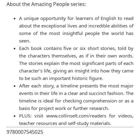
About the Amazing People series:
A unique opportunity for learners of English to read
about the exceptional lives and incredible abilities of
some of the most insightful people the world has
seen.
Each book contains five or six short stories, told by
the characters themselves, as if in their own words.
The stories explain the most significant parts of each
character’s life, giving an insight into how they came
to be such an important historic figure.
After each story, a timeline presents the most major
events in their life in a clear and succinct fashion. The
timeline is ideal for checking comprehension or as a
basis for project work or further research.
PLUS: visit www.collinselt.com/readers for videos,
teacher resources and self-study materials.
9780007545025