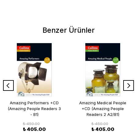
Benzer Ürünler
Amazing Performers +CD
Amazing Medical People
(Amazing People Readers 3
+CD (Amazing People
- B1)
Readers 2 A2/B1)
₺ 450.00
₺ 450.00
₺ 405.00
₺ 405.00