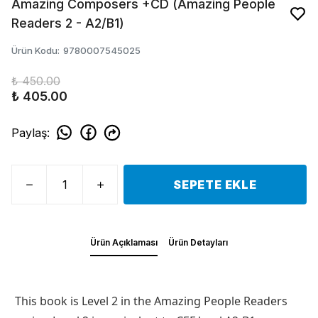
Amazing Composers +CD (Amazing People
Readers 2 - A2/B1)
Ürün Kodu
:
9780007545025
₺ 450.00
₺ 405.00
Paylaş
:
SEPETE EKLE
Ürün Açıklaması
Ürün Detayları
This book is Level 2 in the Amazing People Readers