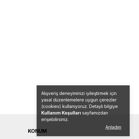
Alışveriş deneyiminizi iyileştirmek için
yasal düzenlemelere uygun çerezler
(cookies) kullanıyoruz. Detaylı bilgiye
Kullanım Koşulları
sayfamızdan
erişebilirsiniz.
Anladım
KONUM