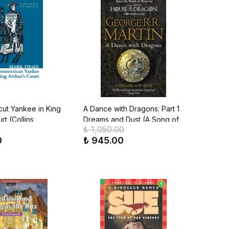
cut Yankee in King
A Dance with Dragons: Part 1
rt (Collins
Dreams and Dust (A Song of
₺ 1,050.00
Ice & Fire, Book 5)
0
₺ 945.00