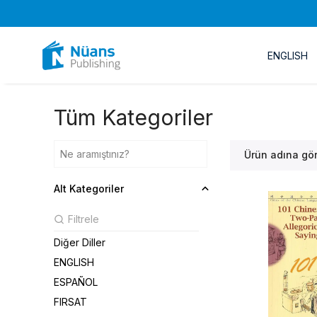
ENGLISH
Tüm Kategoriler
Ürün adına gö
Alt Kategoriler
Diğer Diller
ENGLISH
ESPAÑOL
FIRSAT