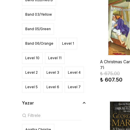
Zanichelli
Band 03/Yellow
Band 05/Green
Band 06/Orange
Level 1
Level 10
Level 11
A Christmas Car
7)
Level 2
Level 3
Level 4
₺ 675.00
₺ 607.50
Level 5
Level 6
Level 7
Level 8
Level 9
Starter
Yazar
Agatha Christie