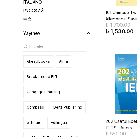
ITALIANO
РУССKИЙ
101 Chinese Tw
Allegorical Say
中文
₺ 1,700.00
₺ 1,530.00
Yayınevi
Aheadbooks
Alma
Brookemead ELT
Cengage Learning
Compass
Delta Publishing
202 Useful Exer
e-future
Edilingua
IELTS +Audio
₺ 550.00