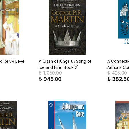
ol (eCR Level
A Clash of Kings (A Song of
A Connecti
Ice and Fire, Book 2)
Arthur’s Cou
₺ 1,050.00
₺ 425.00
Classics)
₺ 945.00
₺ 382.5