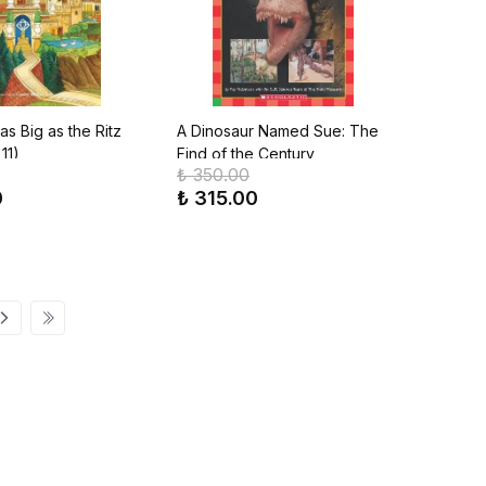
s Big as the Ritz
A Dinosaur Named Sue: The
11)
Find of the Century
₺ 350.00
0
₺ 315.00