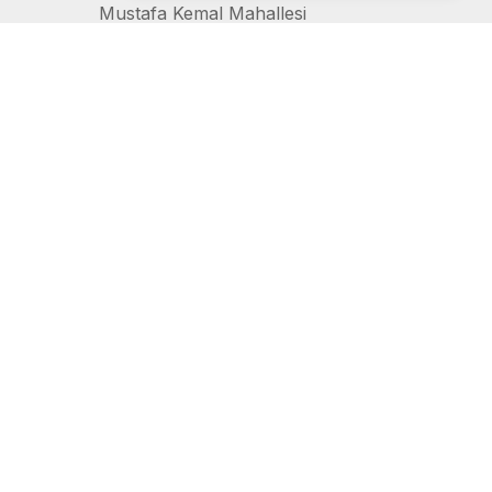
Mustafa Kemal Mahallesi
2157 Sokak 12/A
Çankaya, Ankara