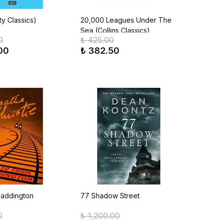
ty Classics)
20,000 Leagues Under The
Sea (Collins Classics)
0
₺ 425.00
00
₺ 382.50
Paddington
77 Shadow Street
0
₺ 1,200.00