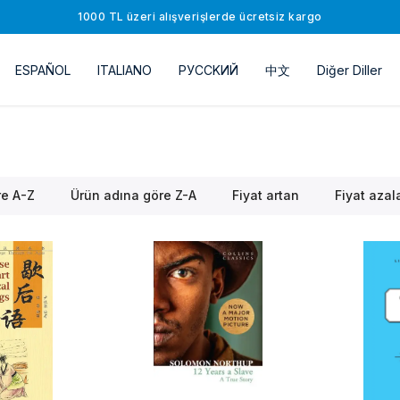
1000 TL üzeri alışverişlerde ücretsiz kargo
ESPAÑOL
ITALIANO
РУССKИЙ
中文
Diğer Diller
re A-Z
Ürün adına göre Z-A
Fiyat artan
Fiyat azal