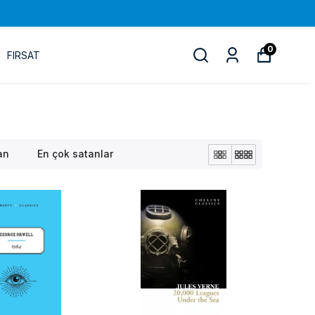
0
FIRSAT
an
En çok satanlar