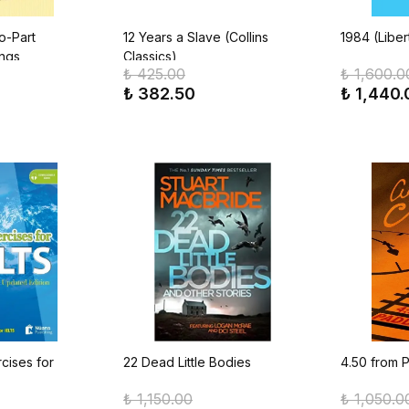
o-Part
12 Years a Slave (Collins
1984 (Liber
ings
Classics)
₺ 425.00
₺ 1,600.0
₺ 382.50
₺ 1,440.
cises for
22 Dead Little Bodies
4.50 from 
₺ 1,150.00
₺ 1,050.0