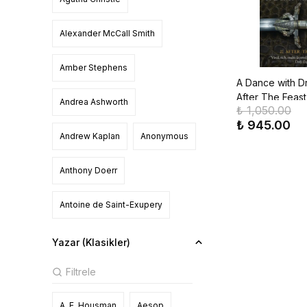
Alexander McCall Smith
Amber Stephens
A Dance with Dr
After The Feast
Andrea Ashworth
₺ 1,050.00
Ice & Fire, Boo
₺ 945.00
Andrew Kaplan
Anonymous
Anthony Doerr
Antoine de Saint-Exupery
Asako Yuzuki
Ashley Poston
Yazar (Klasikler)
Bella Mackie
A. E. Housman
Aesop