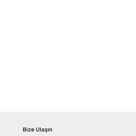
Bize Ulaşın