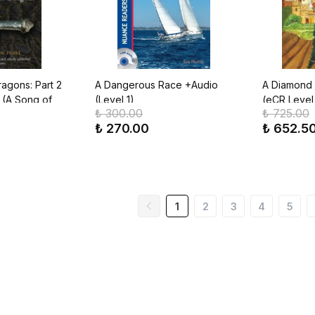
agons: Part 2
A Dangerous Race +Audio
A Diamond a
 (A Song of
(Level 1)
(eCR Level 
₺ 300.00
₺ 725.00
k 5)
₺ 270.00
₺ 652.5
1
2
3
4
5