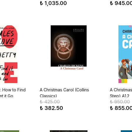
₺ 1,035.00
₺ 945.0
: How to Find
A Christmas Carol (Collins
A Christmas
et it Go
Classics)
Step) A1.2
₺ 425.00
₺ 950.00
₺ 382.50
₺ 855.0