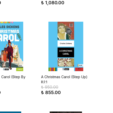
0
₺ 1,080.00
 Carol (Step By
A Christmas Carol (Step Up)
B2.1
₺ 950.00
0
₺ 855.00