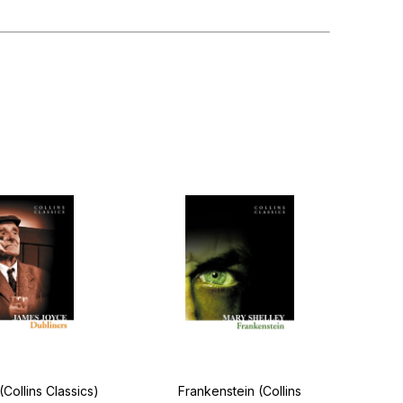
(Collins Classics)
Frankenstein (Collins
Ha