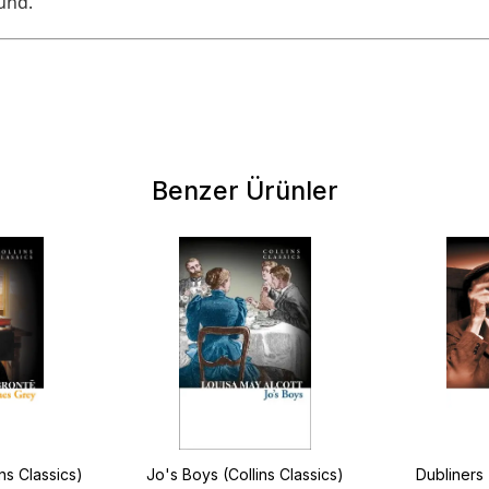
und.
Benzer Ürünler
ns Classics)
Jo's Boys (Collins Classics)
Dubliners 