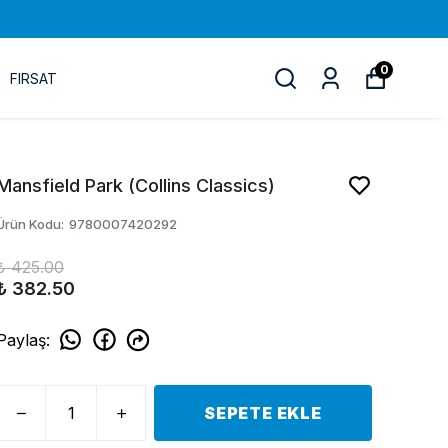
0
FIRSAT
Mansfield Park (Collins Classics)
Ürün Kodu
:
9780007420292
₺ 425.00
₺ 382.50
Paylaş
:
SEPETE EKLE