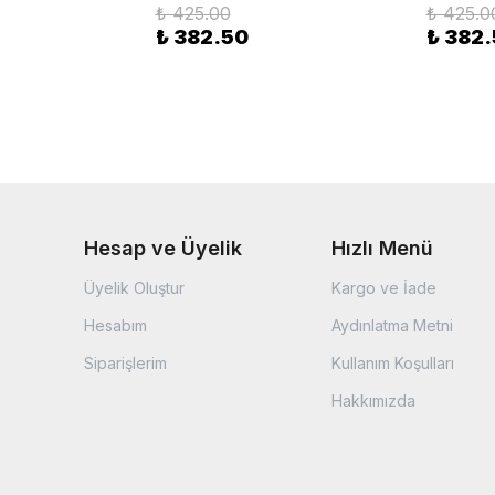
₺ 425.00
₺ 425.0
₺ 382.50
₺ 382
Hesap ve Üyelik
Hızlı Menü
Üyelik Oluştur
Kargo ve İade
Hesabım
Aydınlatma Metni
Siparişlerim
Kullanım Koşulları
Hakkımızda