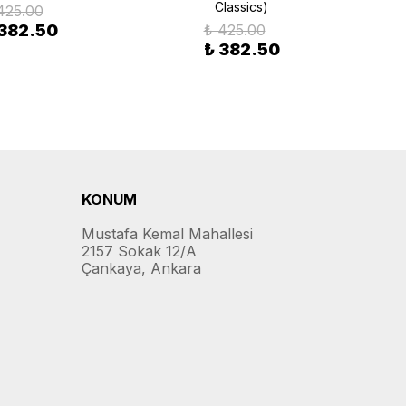
Classics)
425.00
 382.50
₺ 425.00
₺ 382.50
KONUM
Mustafa Kemal Mahallesi
2157 Sokak 12/A
Çankaya, Ankara