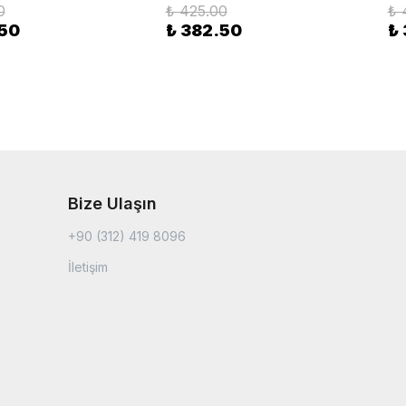
0
₺ 425.00
₺ 
.50
₺ 382.50
₺
Bize Ulaşın
+90 (312) 419 8096
İletişim