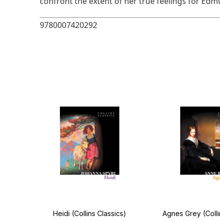
confront the extent of her true feelings for Edm
9780007420292
llins
Heidi (Collins Classics)
Agnes Grey (Colli