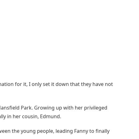
ation for it, I only set it down that they have not
Mansfield Park. Growing up with her privileged
ally in her cousin, Edmund.
een the young people, leading Fanny to finally