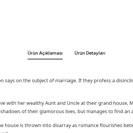
Ürün Açıklaması
Ürün Detayları
 says on the subject of marriage. If they profess a disinclin
ive with her wealthy Aunt and Uncle at their grand house, 
he shadows of their glamorous lives, but manages to find an 
 house is thrown into disarray as romance flourishes betw