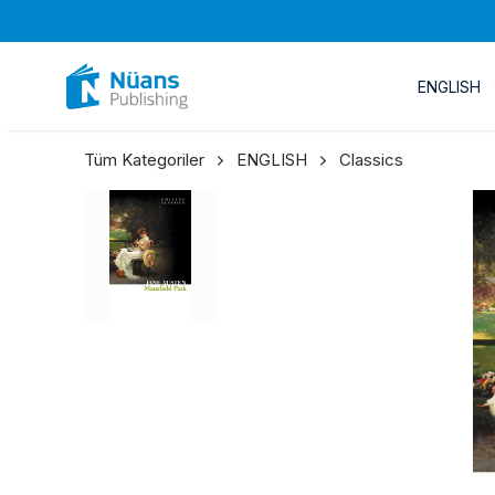
ENGLISH
Tüm Kategoriler
ENGLISH
Classics