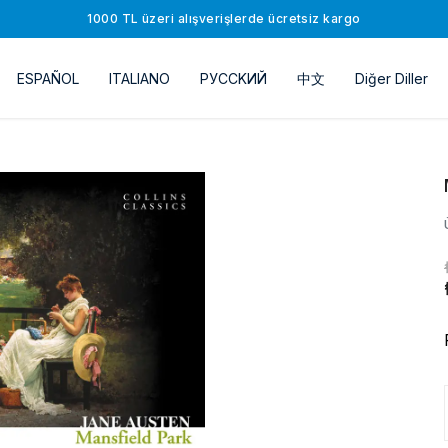
1000 TL üzeri alışverişlerde ücretsiz kargo
ESPAÑOL
ITALIANO
РУССKИЙ
中文
Diğer Diller