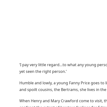
‘I pay very little regard…to what any young person
yet seen the right person.’
Humble and lowly, a young Fanny Price goes to l
and spoilt cousins, the Bertrams, she lives in t
When Henry and Mary Crawford come to visit, the