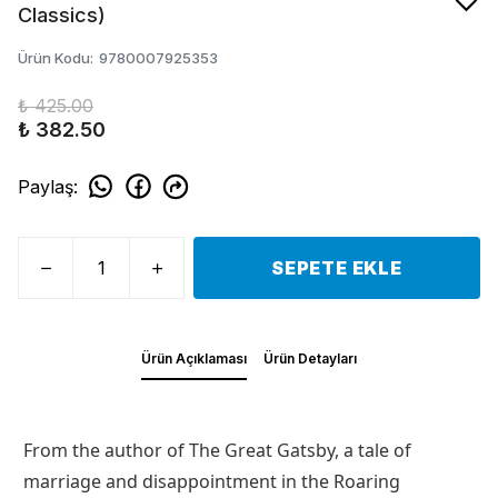
Classics)
Ürün Kodu
:
9780007925353
₺ 425.00
₺ 382.50
Paylaş
:
SEPETE EKLE
Ürün Açıklaması
Ürün Detayları
From the author of The Great Gatsby, a tale of
marriage and disappointment in the Roaring