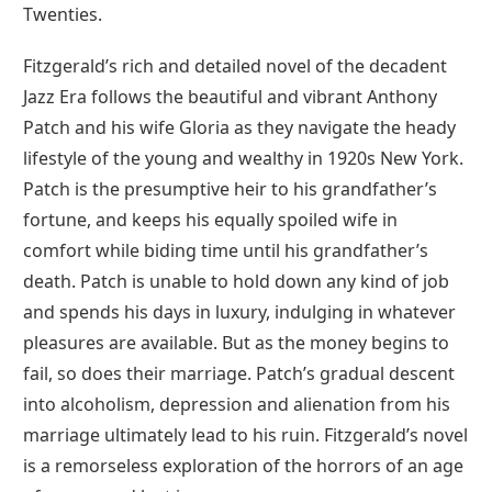
Twenties.
Fitzgerald’s rich and detailed novel of the decadent
Jazz Era follows the beautiful and vibrant Anthony
Patch and his wife Gloria as they navigate the heady
lifestyle of the young and wealthy in 1920s New York.
Patch is the presumptive heir to his grandfather’s
fortune, and keeps his equally spoiled wife in
comfort while biding time until his grandfather’s
death. Patch is unable to hold down any kind of job
and spends his days in luxury, indulging in whatever
pleasures are available. But as the money begins to
fail, so does their marriage. Patch’s gradual descent
into alcoholism, depression and alienation from his
marriage ultimately lead to his ruin. Fitzgerald’s novel
is a remorseless exploration of the horrors of an age