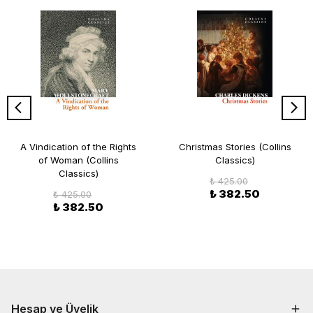
A Vindication of the Rights
Christmas Stories (Collins
of Woman (Collins
Classics)
Classics)
₺ 425.00
₺ 382.50
₺ 425.00
₺ 382.50
Hesap ve Üyelik