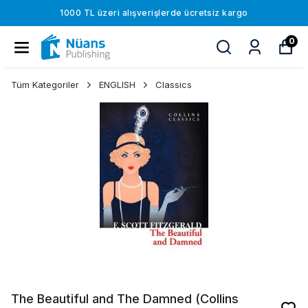
1000 TL üzeri alışverişlerde ücretsiz kargo
0
Tüm Kategoriler
ENGLISH
Classics
The Beautiful and The Damned (Collins