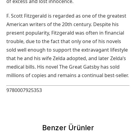
of excess and lost innocence.
F. Scott Fitzgerald is regarded as one of the greatest
American writers of the 20th century. Despite his
present popularity, Fitzgerald was often in financial
trouble, due to the fact that only one of his novels
sold well enough to support the extravagant lifestyle
that he and his wife Zelda adopted, and later Zelda’s
medical bills. His novel The Great Gatsby has sold
millions of copies and remains a continual best-seller.
9780007925353
Benzer Ürünler