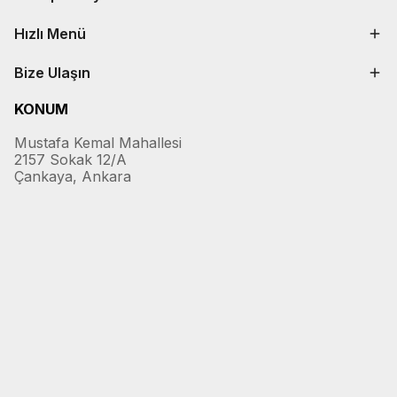
Hızlı Menü
Bize Ulaşın
KONUM
Mustafa Kemal Mahallesi
2157 Sokak 12/A
Çankaya, Ankara