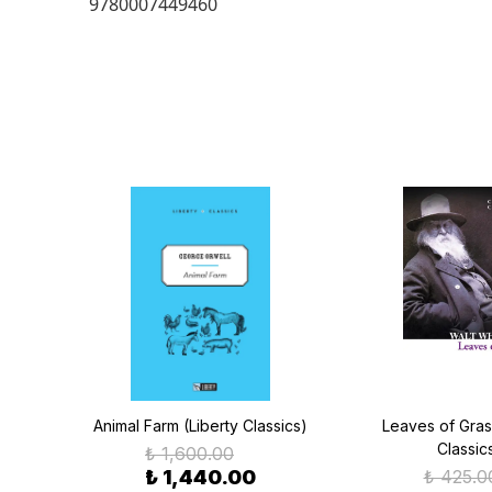
9780007449460
lins
Animal Farm (Liberty Classics)
Leaves of Grass
Classic
₺ 1,600.00
₺ 1,440.00
₺ 425.0