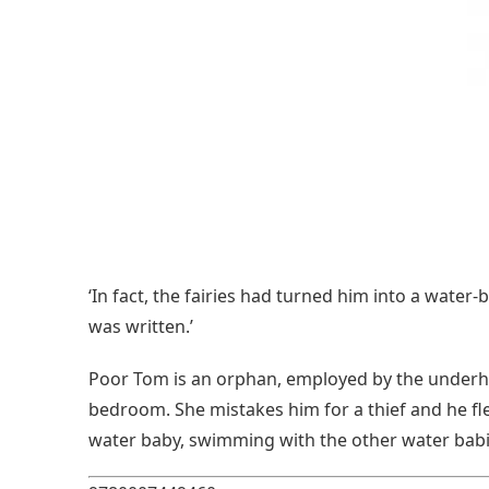
‘In fact, the fairies had turned him into a water
was written.’
Poor Tom is an orphan, employed by the underha
bedroom. She mistakes him for a thief and he fle
water baby, swimming with the other water babi