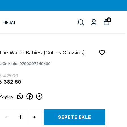
0
FIRSAT
The Water Babies (Collins Classics)
Ürün Kodu
:
9780007449460
₺ 425.00
₺ 382.50
Paylaş
:
SEPETE EKLE