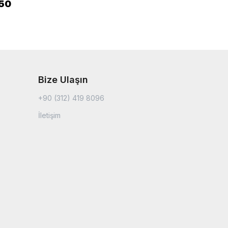
.50
Bize Ulaşın
+90 (312) 419 8096
İletişim