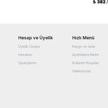
₺ 382
Hesap ve Üyelik
Hızlı Menü
Üyelik Oluştur
Kargo ve İade
Hesabım
Aydınlatma Metni
Siparişlerim
Kullanım Koşulları
Hakkımızda