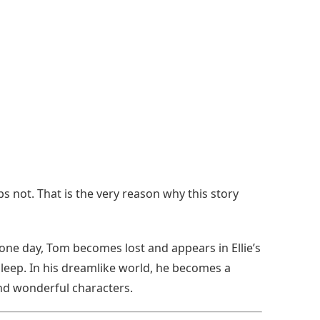
s not. That is the very reason why this story
ne day, Tom becomes lost and appears in Ellie’s
sleep. In his dreamlike world, he becomes a
nd wonderful characters.