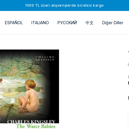
1000 TL üzeri alışverişlerde ücretsiz kargo
ESPAÑOL
ITALIANO
РУССKИЙ
中文
Diğer Diller