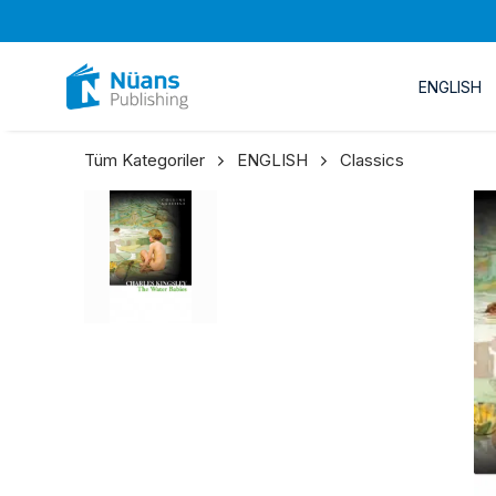
ENGLISH
Tüm Kategoriler
ENGLISH
Classics