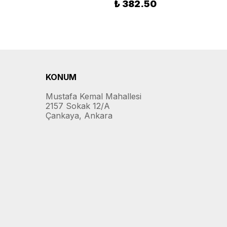
₺ 382.50
KONUM
Mustafa Kemal Mahallesi
2157 Sokak 12/A
Çankaya, Ankara