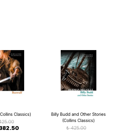
Collins Classics)
Billy Budd and Other Stories
La
(Collins Classics)
425.00
 382.50
₺ 425.00