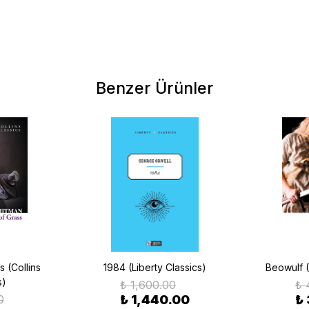
Benzer Ürünler
 (Collins
1984 (Liberty Classics)
Beowulf (
s)
₺ 1,600.00
₺ 
0
₺ 1,440.00
₺