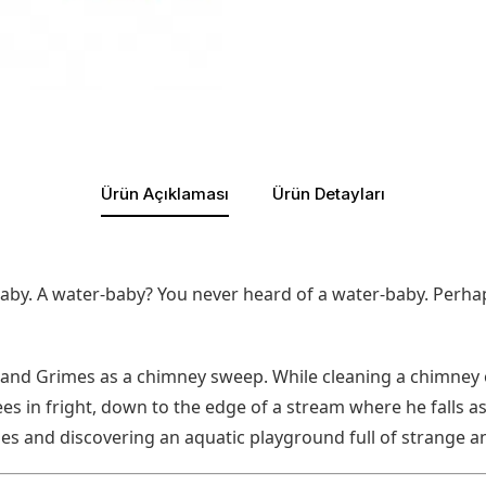
Ürün Açıklaması
Ürün Detayları
-baby. A water-baby? You never heard of a water-baby. Perhap
nd Grimes as a chimney sweep. While cleaning a chimney o
es in fright, down to the edge of a stream where he falls a
es and discovering an aquatic playground full of strange a