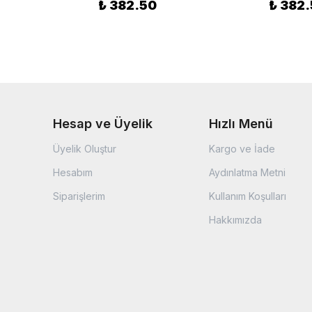
₺ 382.50
₺ 382
Hesap ve Üyelik
Hızlı Menü
Üyelik Oluştur
Kargo ve İade
Hesabım
Aydınlatma Metni
Siparişlerim
Kullanım Koşulları
Hakkımızda