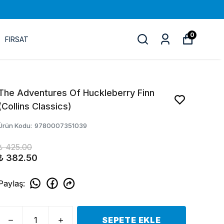
0
FIRSAT
The Adventures Of Huckleberry Finn
(Collins Classics)
Ürün Kodu
:
9780007351039
₺ 425.00
₺ 382.50
Paylaş
:
SEPETE EKLE