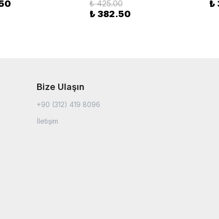
.50
₺ 425.00
₺
₺ 382.50
Bize Ulaşın
+90 (312) 419 8096
İletişim