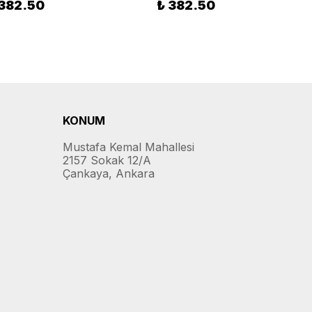
 382.50
₺ 382.50
KONUM
Mustafa Kemal Mahallesi
2157 Sokak 12/A
Çankaya, Ankara