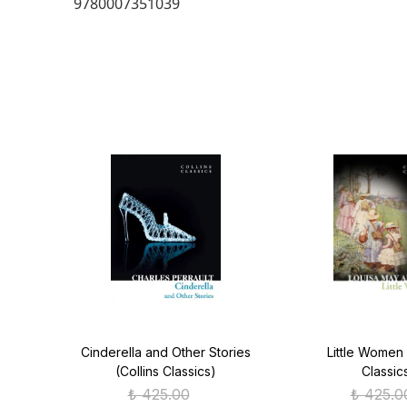
9780007351039
ver
Cinderella and Other Stories
Little Women 
(Collins Classics)
Classic
₺ 425.00
₺ 425.0