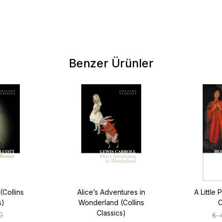
Benzer Ürünler
(Collins
Alice’s Adventures in
A Little 
s)
Wonderland (Collins
C
Classics)
0
₺ 