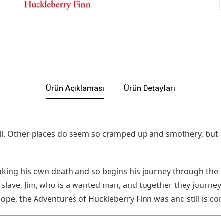
Ürün Açıklaması
Ürün Detayları
 all. Other places do seem so cramped up and smothery, but a
 faking his own death and so begins his journey through t
lave, Jim, who is a wanted man, and together they journey 
 hope, the Adventures of Huckleberry Finn was and still is c