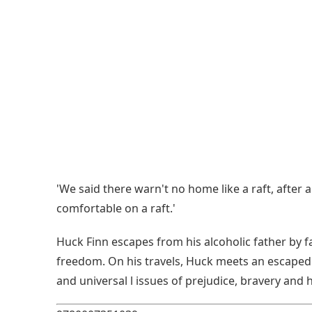
'We said there warn't no home like a raft, after
comfortable on a raft.'
Huck Finn escapes from his alcoholic father by
freedom. On his travels, Huck meets an escaped s
and universal l issues of prejudice, bravery and