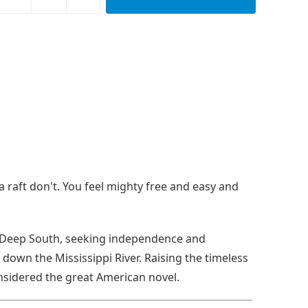
 raft don't. You feel mighty free and easy and
he Deep South, seeking independence and
down the Mississippi River. Raising the timeless
onsidered the great American novel.