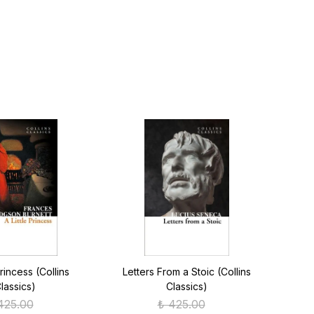
Princess (Collins
Letters From a Stoic (Collins
Anima
lassics)
Classics)
425.00
₺ 425.00