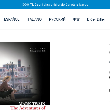
1000 TL üzeri alışverişlerde ücretsiz kargo
ESPAÑOL
ITALIANO
РУССKИЙ
中文
Diğer Diller