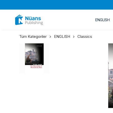
ENGLISH
Tüm Kategoriler
ENGLISH
Classics