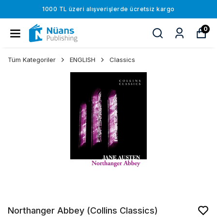
1000 TL üzeri alışverişlerde ücretsiz kargo
0
Tüm Kategoriler
ENGLISH
Classics
Northanger Abbey (Collins Classics)