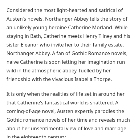
Considered the most light-hearted and satirical of
Austen’s novels, Northanger Abbey tells the story of
an unlikely young heroine Catherine Morland. While
staying in Bath, Catherine meets Henry Tilney and his
sister Eleanor who invite her to their family estate,
Northanger Abbey. A fan of Gothic Romance novels,
naive Catherine is soon letting her imagination run
wild in the atmospheric abbey, fuelled by her
friendship with the vivacious Isabella Thorpe.
It is only when the realities of life set in around her
that Catherine’s fantastical world is shattered. A
coming-of-age novel, Austen expertly parodies the
Gothic romance novels of her time and reveals much
about her unsentimental view of love and marriage
in the eighteenth century.