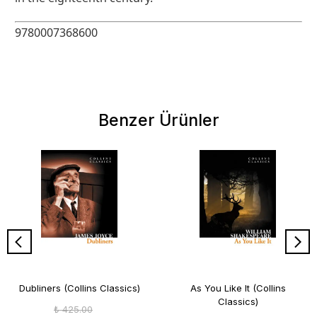
9780007368600
Benzer Ürünler
Dubliners (Collins Classics)
As You Like It (Collins
Classics)
₺ 425.00