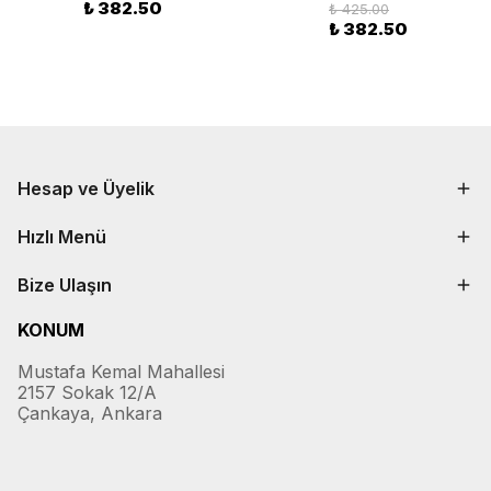
₺ 382.50
₺ 425.00
₺ 382.50
Hesap ve Üyelik
Hızlı Menü
Bize Ulaşın
KONUM
Mustafa Kemal Mahallesi
2157 Sokak 12/A
Çankaya, Ankara