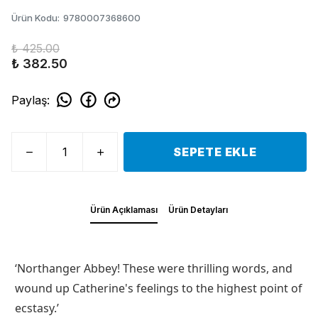
Ürün Kodu
:
9780007368600
₺ 425.00
₺ 382.50
Paylaş
:
SEPETE EKLE
Ürün Açıklaması
Ürün Detayları
‘Northanger Abbey! These were thrilling words, and
wound up Catherine's feelings to the highest point of
ecstasy.’