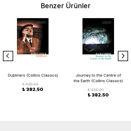
Benzer Ürünler
Dubliners (Collins Classics)
Journey to the Centre of
the Earth (Collins Classics)
₺ 425.00
₺ 382.50
₺ 425.00
₺ 382.50