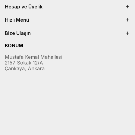
Hesap ve Üyelik
Hızlı Menü
Bize Ulaşın
KONUM
Mustafa Kemal Mahallesi
2157 Sokak 12/A
Çankaya, Ankara