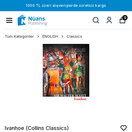
1000 TL üzeri alışverişlerde ücretsiz kargo
0
Tüm Kategoriler
ENGLISH
Classics
Ivanhoe (Collins Classics)