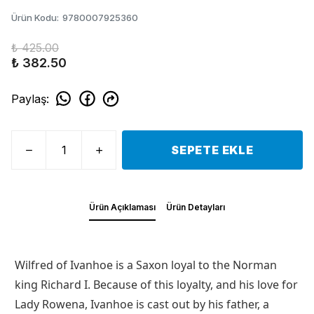
Ürün Kodu
:
9780007925360
₺ 425.00
₺ 382.50
Paylaş
:
SEPETE EKLE
Ürün Açıklaması
Ürün Detayları
Wilfred of Ivanhoe is a Saxon loyal to the Norman
king Richard I. Because of this loyalty, and his love for
Lady Rowena, Ivanhoe is cast out by his father, a