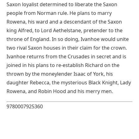
Saxon loyalist determined to liberate the Saxon
people from Norman rule. He plans to marry
Rowena, his ward and a descendant of the Saxon
king Alfred, to Lord Aethelstane, pretender to the
throne of England. In so doing, Ivanhoe would unite
two rival Saxon houses in their claim for the crown.
Ivanhoe returns from the Crusades in secret and is
joined in his plans to re-establish Richard on the
thrown by the moneylender Isaac of York, his
daughter Rebecca, the mysterious Black Knight, Lady
Rowena, and Robin Hood and his merry men.
9780007925360