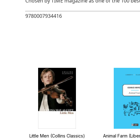
Chosen by TIME magazine as one of the 100 best
9780007934416
of
Little Men (Collins Classics)
Animal Farm (Liber