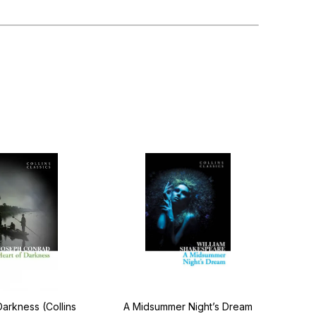
Darkness (Collins
A Midsummer Night’s Dream
Ot