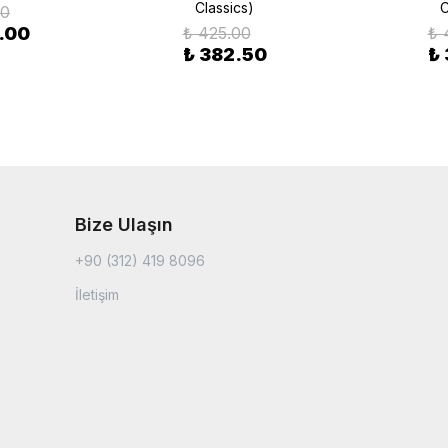
Classics)
C
00
.00
₺ 425.00
₺ 
₺ 382.50
₺
Bize Ulaşın
+90 (312) 419 8096
İletişim