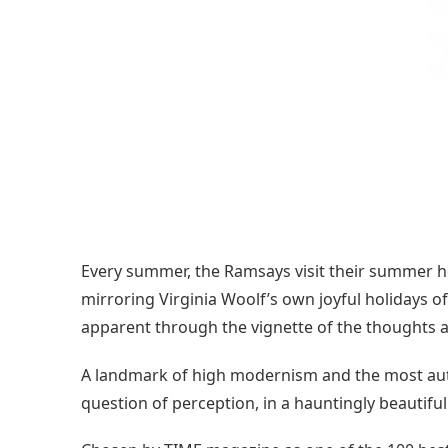
Every summer, the Ramsays visit their summer ho
mirroring Virginia Woolf’s own joyful holidays of
apparent through the vignette of the thoughts an
A landmark of high modernism and the most autob
question of perception, in a hauntingly beautiful