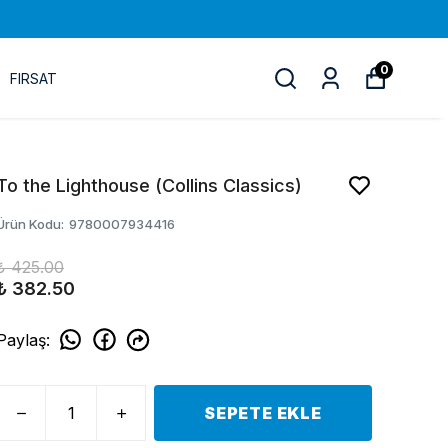
0
FIRSAT
To the Lighthouse (Collins Classics)
Ürün Kodu
:
9780007934416
₺ 425.00
₺ 382.50
Paylaş
:
SEPETE EKLE