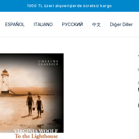
1000 TL üzeri alışverişlerde ücretsiz kargo
ESPAÑOL
ITALIANO
РУССKИЙ
中文
Diğer Diller