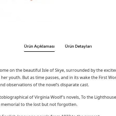
Ürün Açıklaması
Ürün Detayları
me on the beautiful Isle of Skye, surrounded by the excite
 her youth. But as time passes, and in its wake the First W
d observations of the novel’s disparate cast.
iographical of Virginia Woolf’s novels, To the Lighthouse 
 memorial to the lost but not forgotten.