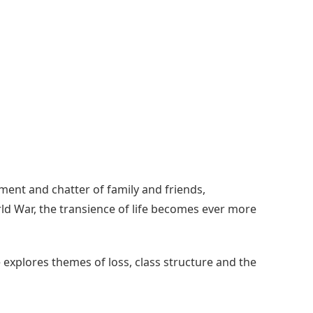
ment and chatter of family and friends,
orld War, the transience of life becomes ever more
explores themes of loss, class structure and the