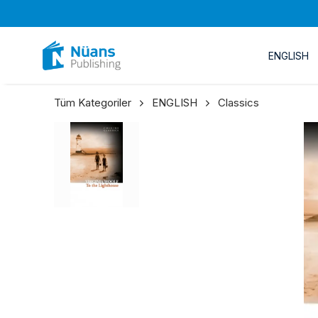
ENGLISH
Tüm Kategoriler
ENGLISH
Classics