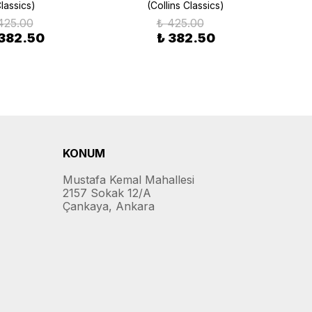
lassics)
(Collins Classics)
425.00
₺ 425.00
 382.50
₺ 382.50
KONUM
Mustafa Kemal Mahallesi
2157 Sokak 12/A
Çankaya, Ankara