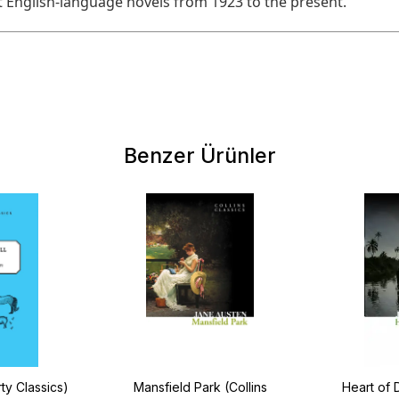
 English-language novels from 1923 to the present.
Benzer Ürünler
ty Classics)
Mansfield Park (Collins
Heart of 