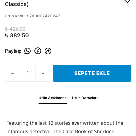
Classics)
Ürün Kodu
:
9780007420247
₺ 425.00
₺ 382.50
Paylaş
:
SEPETE EKLE
Ürün Açıklaması
Ürün Detayları
Featuring the last 12 stories ever written about the
infamous detective, The Case-Book of Sherlock