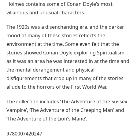
Holmes contains some of Conan Doyle’s most
villainous and unusual characters.
The 1920s was a disenchanting era, and the darker
mood of many of these stories reflects the
environment at the time. Some even felt that the
stories showed Conan Doyle exploring Spiritualism
as it was an area he was interested in at the time and
the mental derangement and physical
disfigurements that crop up in many of the stories
allude to the horrors of the First World War.
The collection includes ‘The Adventure of the Sussex
Vampire’, ‘The Adventure of the Creeping Man’ and
‘The Adventure of the Lion’s Mane’.
9780007420247