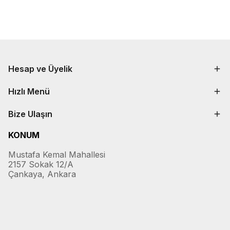
Hesap ve Üyelik
Hızlı Menü
Bize Ulaşın
KONUM
Mustafa Kemal Mahallesi
2157 Sokak 12/A
Çankaya, Ankara