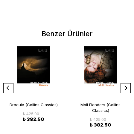
Benzer Ürünler
Dracula (Collins Classics)
Moll Flanders (Collins
Classics)
₺ 425.00
₺ 382.50
₺ 425.00
₺ 382.50