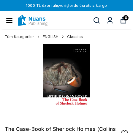
1000 TL üzeri alışverişlerde ücretsiz kargo
0
Tüm Kategoriler
ENGLISH
Classics
The Case-Book of Sherlock Holmes (Collins