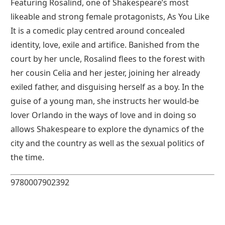
Featuring Rosalind, one of Shakespeare’s most
likeable and strong female protagonists, As You Like
It is a comedic play centred around concealed
identity, love, exile and artifice. Banished from the
court by her uncle, Rosalind flees to the forest with
her cousin Celia and her jester, joining her already
exiled father, and disguising herself as a boy. In the
guise of a young man, she instructs her would-be
lover Orlando in the ways of love and in doing so
allows Shakespeare to explore the dynamics of the
city and the country as well as the sexual politics of
the time.
9780007902392