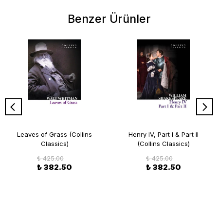
Benzer Ürünler
Leaves of Grass (Collins
Henry IV, Part I & Part II
Classics)
(Collins Classics)
₺ 425.00
₺ 425.00
₺ 382.50
₺ 382.50