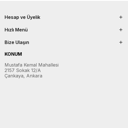
Hesap ve Üyelik
Hızlı Menü
Bize Ulaşın
KONUM
Mustafa Kemal Mahallesi
2157 Sokak 12/A
Çankaya, Ankara