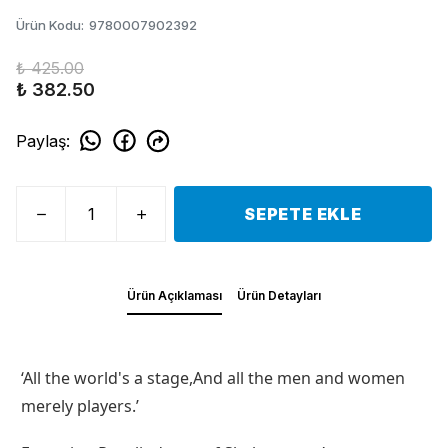
Ürün Kodu
:
9780007902392
₺ 425.00
₺ 382.50
Paylaş
:
SEPETE EKLE
Ürün Açıklaması
Ürün Detayları
‘All the world's a stage,And all the men and women
merely players.’