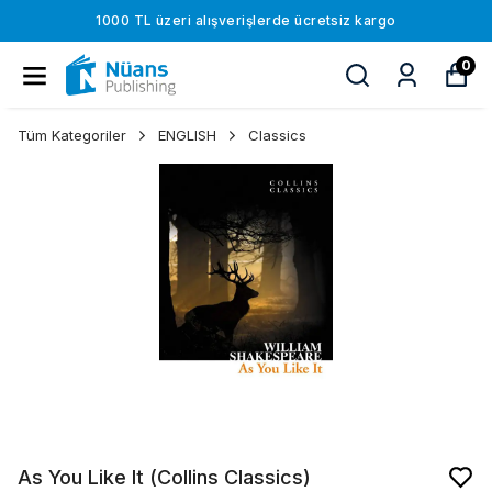
1000 TL üzeri alışverişlerde ücretsiz kargo
0
Tüm Kategoriler
ENGLISH
Classics
As You Like It (Collins Classics)