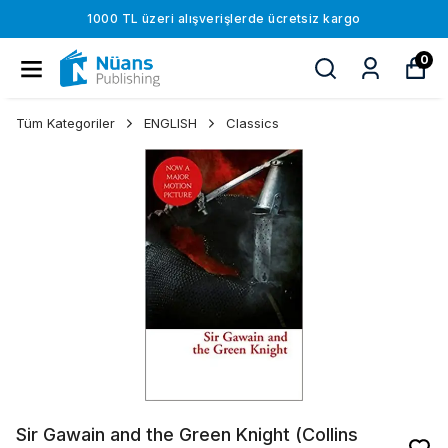
1000 TL üzeri alışverişlerde ücretsiz kargo
0
Tüm Kategoriler
ENGLISH
Classics
Sir Gawain and the Green Knight (Collins