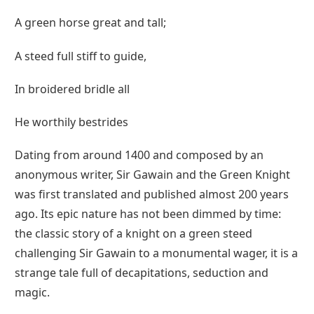
A green horse great and tall;
A steed full stiff to guide,
In broidered bridle all
He worthily bestrides
Dating from around 1400 and composed by an
anonymous writer, Sir Gawain and the Green Knight
was first translated and published almost 200 years
ago. Its epic nature has not been dimmed by time:
the classic story of a knight on a green steed
challenging Sir Gawain to a monumental wager, it is a
strange tale full of decapitations, seduction and
magic.