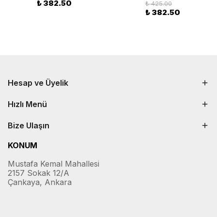
₺ 382.50
₺ 425.00
₺ 382.50
Hesap ve Üyelik
Hızlı Menü
Bize Ulaşın
KONUM
Mustafa Kemal Mahallesi
2157 Sokak 12/A
Çankaya, Ankara