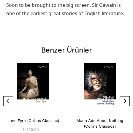
Soon to be brought to the big screen, Sir Gawain is
one of the earliest great stories of English literature.
Benzer Ürünler
Jane Eyre (Collins Classics)
Much Ado About Nothing
(Collins Classics)
₺ 425.00