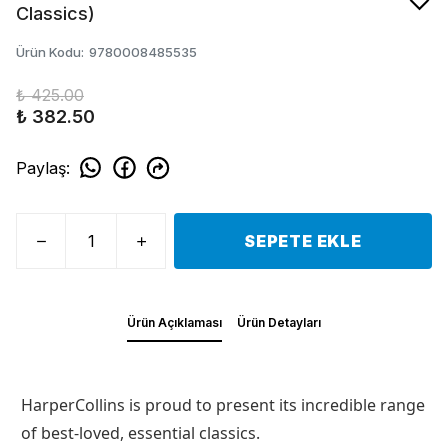
Classics)
Ürün Kodu
:
9780008485535
₺ 425.00
₺ 382.50
Paylaş
:
SEPETE EKLE
Ürün Açıklaması
Ürün Detayları
HarperCollins is proud to present its incredible range
of best-loved, essential classics.