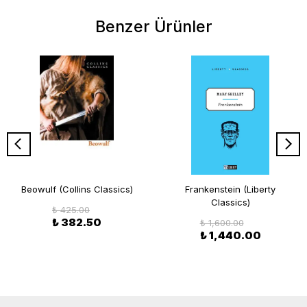
Benzer Ürünler
Beowulf (Collins Classics)
Frankenstein (Liberty
Classics)
₺ 425.00
₺ 382.50
₺ 1,600.00
₺ 1,440.00