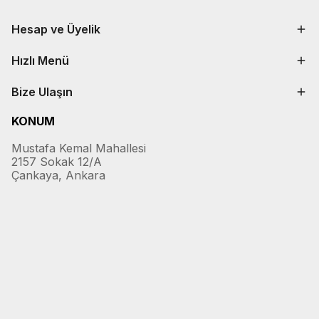
Hesap ve Üyelik
Hızlı Menü
Bize Ulaşın
KONUM
Mustafa Kemal Mahallesi
2157 Sokak 12/A
Çankaya, Ankara