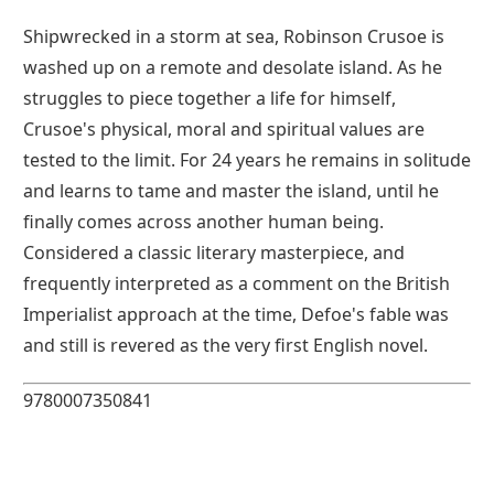
Shipwrecked in a storm at sea, Robinson Crusoe is
washed up on a remote and desolate island. As he
struggles to piece together a life for himself,
Crusoe's physical, moral and spiritual values are
tested to the limit. For 24 years he remains in solitude
and learns to tame and master the island, until he
finally comes across another human being.
Considered a classic literary masterpiece, and
frequently interpreted as a comment on the British
Imperialist approach at the time, Defoe's fable was
and still is revered as the very first English novel.
9780007350841