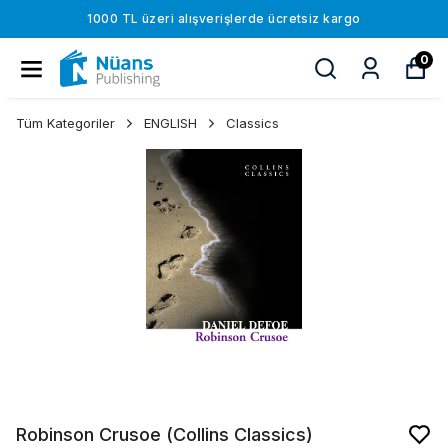
1000 TL üzeri alışverişlerde ücretsiz kargo
0
Tüm Kategoriler
ENGLISH
Classics
Robinson Crusoe (Collins Classics)