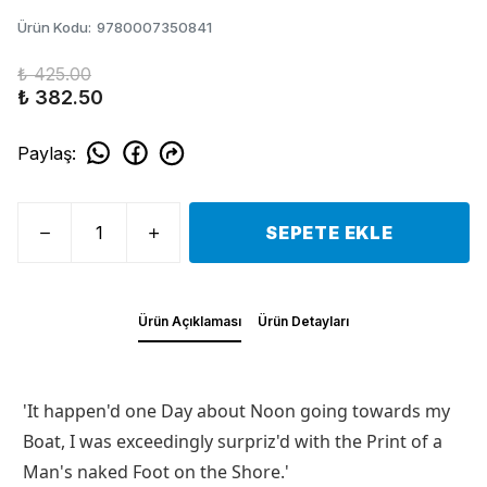
Ürün Kodu
:
9780007350841
₺ 425.00
₺ 382.50
Paylaş
:
SEPETE EKLE
Ürün Açıklaması
Ürün Detayları
'It happen'd one Day about Noon going towards my
Boat, I was exceedingly surpriz'd with the Print of a
Man's naked Foot on the Shore.'