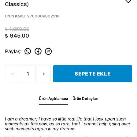
Classics)
Ürün Kodu
:
9780008802516
₺ 1,050.00
₺ 945.00
Paylaş
:
SEPETE EKLE
Ürün Açıklaması
Ürün Detayları
I am a dreamer; I have so little real life that I look upon such
moments as this now, as so rare, that I cannot help going over
such moments again in my dreams.