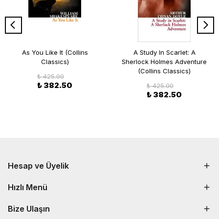
As You Like It (Collins
A Study In Scarlet: A
Classics)
Sherlock Holmes Adventure
(Collins Classics)
₺ 425.00
₺ 382.50
₺ 425.00
₺ 382.50
Hesap ve Üyelik
Hızlı Menü
Bize Ulaşın