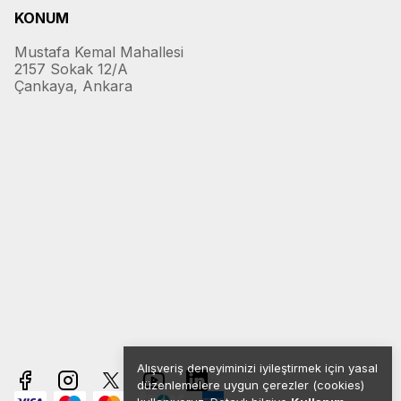
KONUM
Mustafa Kemal Mahallesi
2157 Sokak 12/A
Çankaya, Ankara
Alışveriş deneyiminizi iyileştirmek için yasal
düzenlemelere uygun çerezler (cookies)