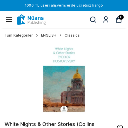
1000 TL üzeri alışverişlerde ücretsiz kargo
0
Tüm Kategoriler
ENGLISH
Classics
White Nights & Other Stories (Collins