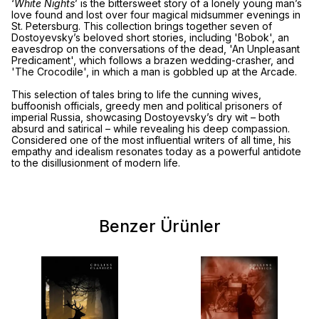
‘
White Nights
’ is the bittersweet story of a lonely young man’s
love found and lost over four magical midsummer evenings in
St. Petersburg. This collection brings together seven of
Dostoyevsky’s beloved short stories, including 'Bobok', an
eavesdrop on the conversations of the dead, 'An Unpleasant
Predicament', which follows a brazen wedding-crasher, and
'The Crocodile', in which a man is gobbled up at the Arcade.
This selection of tales bring to life the cunning wives,
buffoonish officials, greedy men and political prisoners of
imperial Russia, showcasing Dostoyevsky’s dry wit – both
absurd and satirical – while revealing his deep compassion.
Considered one of the most influential writers of all time, his
empathy and idealism resonates today as a powerful antidote
to the disillusionment of modern life.
Benzer Ürünler