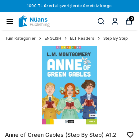
1000 TL üzeri alışverişlerde ücretsiz kargo
0
Tüm Kategoriler
ENGLISH
ELT Readers
Step By Step
Anne of Green Gables (Step By Step) A1.2