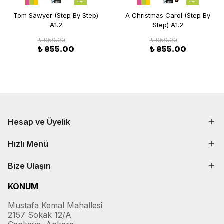
Tom Sawyer (Step By Step)
A Christmas Carol (Step By
A1.2
Step) A1.2
₺ 950.00
₺ 950.00
₺ 855.00
₺ 855.00
Hesap ve Üyelik
Hızlı Menü
Bize Ulaşın
KONUM
Mustafa Kemal Mahallesi
2157 Sokak 12/A