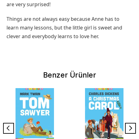
are very surprised!
Things are not always easy because Anne has to
learn many lessons, but the little girl is sweet and
clever and everybody learns to love her.
Benzer Ürünler