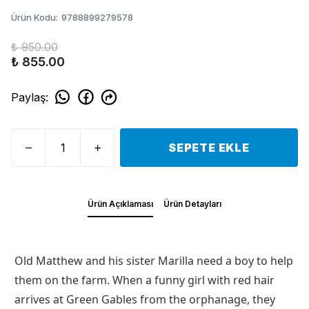
Ürün Kodu
:
9788899279578
₺ 950.00
₺ 855.00
Paylaş
:
SEPETE EKLE
Ürün Açıklaması
Ürün Detayları
Old Matthew and his sister Marilla need a boy to help
them on the farm. When a funny girl with red hair
arrives at Green Gables from the orphanage, they