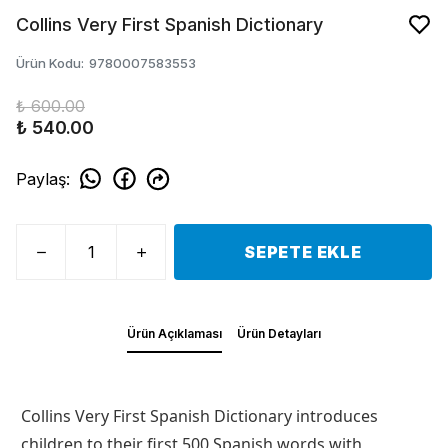
Collins Very First Spanish Dictionary
Ürün Kodu
:
9780007583553
₺ 600.00
₺ 540.00
Paylaş
:
SEPETE EKLE
Ürün Açıklaması
Ürün Detayları
Collins Very First Spanish Dictionary introduces
children to their first 500 Spanish words with