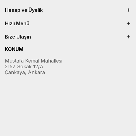
Hesap ve Üyelik
Hızlı Menü
Bize Ulaşın
KONUM
Mustafa Kemal Mahallesi
2157 Sokak 12/A
Çankaya, Ankara