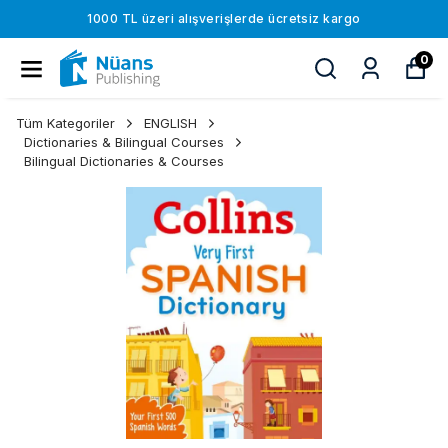
1000 TL üzeri alışverişlerde ücretsiz kargo
0
Tüm Kategoriler
ENGLISH
Dictionaries & Bilingual Courses
Bilingual Dictionaries & Courses