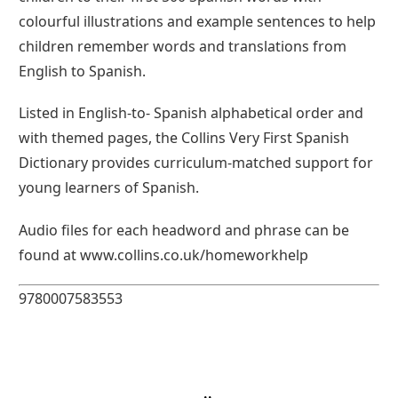
colourful illustrations and example sentences to help
children remember words and translations from
English to Spanish.
Listed in English-to- Spanish alphabetical order and
with themed pages, the Collins Very First Spanish
Dictionary provides curriculum-matched support for
young learners of Spanish.
Audio files for each headword and phrase can be
found at www.collins.co.uk/homeworkhelp
9780007583553