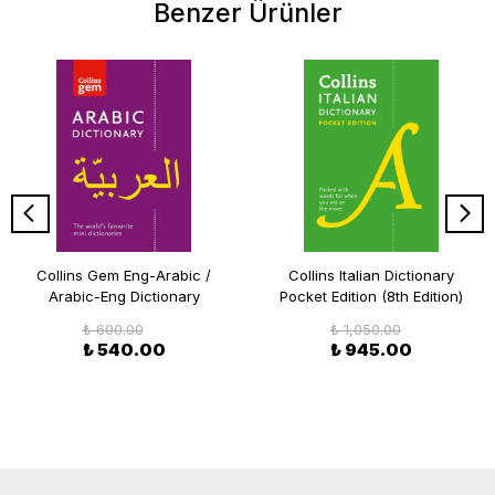
Benzer Ürünler
Collins Gem Eng-Arabic /
Collins Italian Dictionary
Arabic-Eng Dictionary
Pocket Edition (8th Edition)
₺ 600.00
₺ 1,050.00
₺ 540.00
₺ 945.00