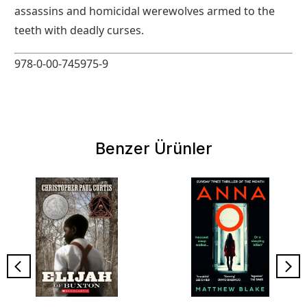
assassins and homicidal werewolves armed to the
teeth with deadly curses.
978-0-00-745975-9
Benzer Ürünler