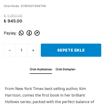
Ürün Kodu
:
9780007459759
₺ 1,050.00
₺ 945.00
Paylaş
:
SEPETE EKLE
Ürün Açıklaması
Ürün Detayları
From New York Times best-selling author, Kim
Harrison, comes the first book in her brilliant
Hollows series; packed with the perfect balance of