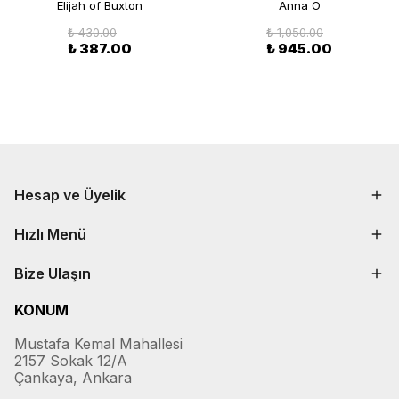
Elijah of Buxton
Anna O
₺ 430.00
₺ 1,050.00
₺ 387.00
₺ 945.00
Hesap ve Üyelik
Hızlı Menü
Bize Ulaşın
KONUM
Mustafa Kemal Mahallesi
2157 Sokak 12/A
Çankaya, Ankara