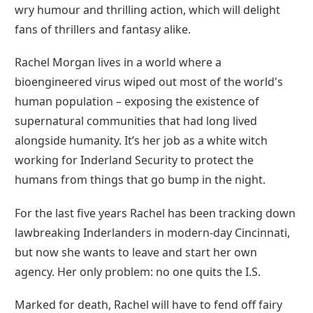
wry humour and thrilling action, which will delight
fans of thrillers and fantasy alike.
Rachel Morgan lives in a world where a
bioengineered virus wiped out most of the world's
human population – exposing the existence of
supernatural communities that had long lived
alongside humanity. It’s her job as a white witch
working for Inderland Security to protect the
humans from things that go bump in the night.
For the last five years Rachel has been tracking down
lawbreaking Inderlanders in modern-day Cincinnati,
but now she wants to leave and start her own
agency. Her only problem: no one quits the I.S.
Marked for death, Rachel will have to fend off fairy