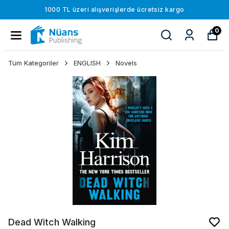
1000 TL üzeri alışverişlerde ücretsiz kargo
0
Tüm Kategoriler
ENGLISH
Novels
Dead Witch Walking