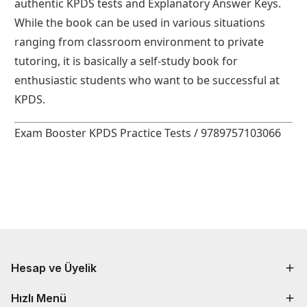
authentic KPDS tests and Explanatory Answer Keys.
While the book can be used in various situations
ranging from classroom environment to private
tutoring, it is basically a self-study book for
enthusiastic students who want to be successful at
KPDS.
Exam Booster KPDS Practice Tests / 9789757103066
Hesap ve Üyelik
Hızlı Menü