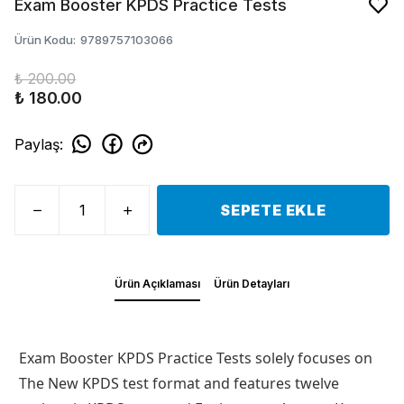
Exam Booster KPDS Practice Tests
Ürün Kodu
:
9789757103066
₺ 200.00
₺ 180.00
Paylaş
:
SEPETE EKLE
Ürün Açıklaması
Ürün Detayları
Exam Booster KPDS Practice Tests
solely focuses on
The New KPDS test format and features twelve