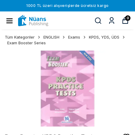
1000 TL üzeri alışverişlerde ücretsiz kargo
0
Tüm Kategoriler
ENGLISH
Exams
KPDS, YDS, ÜDS
Exam Booster Series