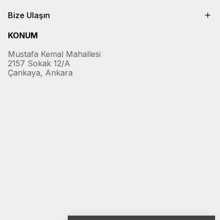
Bize Ulaşın
KONUM
Mustafa Kemal Mahallesi
2157 Sokak 12/A
Çankaya, Ankara