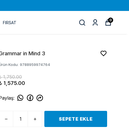
0
FIRSAT
Grammar in Mind 3
Ürün Kodu
:
9788959974764
₺ 1,750.00
₺ 1,575.00
Paylaş
:
SEPETE EKLE