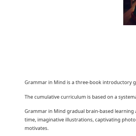
Grammar in Mind is a three-book introductory g
The cumulative curriculum is based on a systema
Grammar in Mind gradual brain-based learning 
time, imaginative illustrations, captivating pho
motivates.