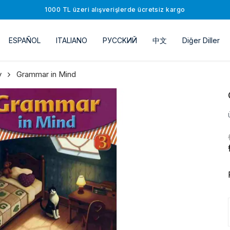
1000 TL üzeri alışverişlerde ücretsiz kargo
ESPAÑOL
ITALIANO
РУССKИЙ
中文
Diğer Diller
y
Grammar in Mind