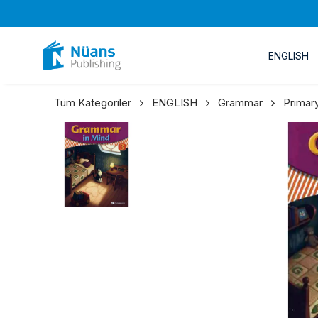
ENGLISH
Tüm Kategoriler
ENGLISH
Grammar
Primar