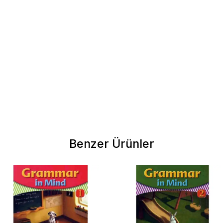
Benzer Ürünler