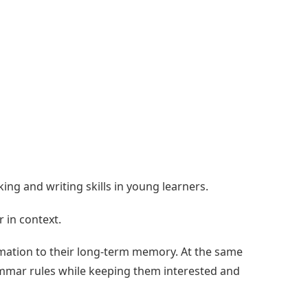
g and writing skills in young learners.
 in context.
ation to their long-term memory. At the same
rammar rules while keeping them interested and