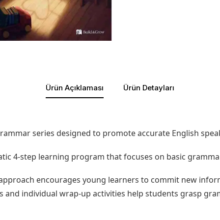
Ürün Açıklaması
Ürün Detayları
rammar series designed to promote accurate English speakin
tic 4-step learning program that focuses on basic grammar
approach encourages young learners to commit new inform
tos and individual wrap-up activities help students grasp g