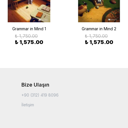
Grammar in Mind 1
Grammar in Mind 2
₺ 1,750.00
₺ 1,750.00
₺ 1,575.00
₺ 1,575.00
Bize Ulaşın
+90 (312) 419 8096
İletişim