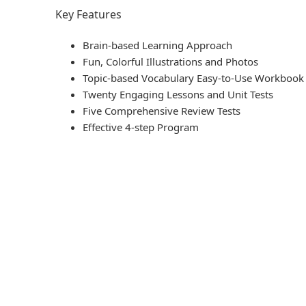
Key Features
Brain-based Learning Approach
Fun, Colorful Illustrations and Photos
Topic-based Vocabulary Easy-to-Use Workbook
Twenty Engaging Lessons and Unit Tests
Five Comprehensive Review Tests
Effective 4-step Program