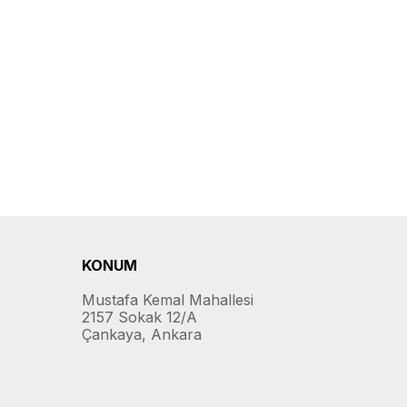
KONUM
Mustafa Kemal Mahallesi
2157 Sokak 12/A
Çankaya, Ankara