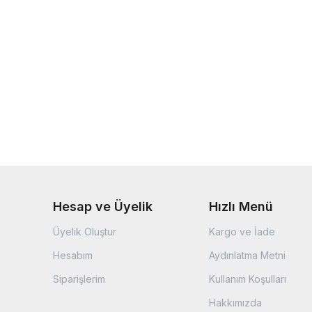
Hesap ve Üyelik
Hızlı Menü
Üyelik Oluştur
Kargo ve İade
Hesabım
Aydınlatma Metni
Siparişlerim
Kullanım Koşulları
Hakkımızda