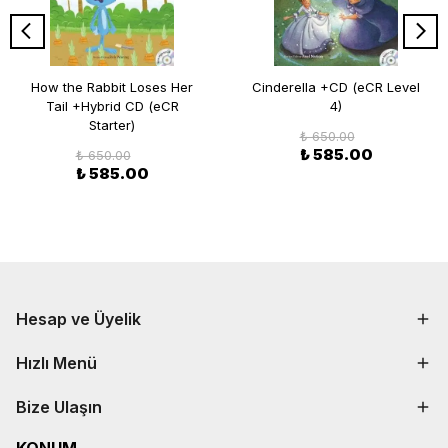
How the Rabbit Loses Her
Cinderella +CD (eCR Level
Tail +Hybrid CD (eCR
4)
Starter)
₺ 650.00
₺ 585.00
₺ 650.00
₺ 585.00
Hesap ve Üyelik
Hızlı Menü
Bize Ulaşın