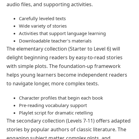
audio files, and supporting activities.
Carefully leveled texts
Wide variety of stories
Activities that support language learning
Downloadable teacher’s materials
The elementary collection (Starter to Level 6) will
delight beginning readers by easy-to-read stories
with simple plots. The foundation-up framework
helps young learners become independent readers
to navigate longer, more complex texts.
Character profiles that begin each book
Pre-reading vocabulary support
Playlet script for dramatic retelling
The secondary collection (Levels 7-11) offers adapted
stories by popular authors of classic literature. The
engaging subject matter, complex plots, and