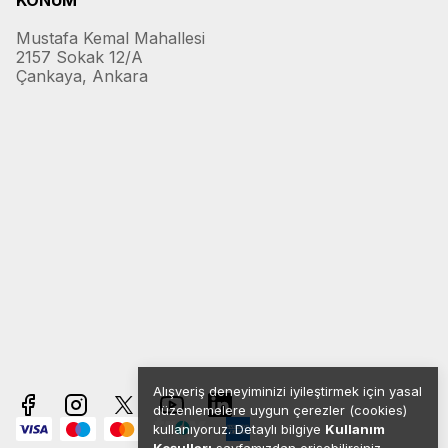
KONUM
Mustafa Kemal Mahallesi
2157 Sokak 12/A
Çankaya, Ankara
Alışveriş deneyiminizi iyileştirmek için yasal
düzenlemelere uygun çerezler (cookies)
kullanıyoruz. Detaylı bilgiye
Kullanım