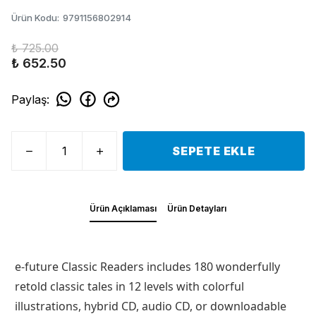
Ürün Kodu
:
9791156802914
₺ 725.00
₺ 652.50
Paylaş
:
SEPETE EKLE
Ürün Açıklaması
Ürün Detayları
e-future Classic Readers includes 180 wonderfully
retold classic tales in 12 levels with colorful
illustrations, hybrid CD, audio CD, or downloadable