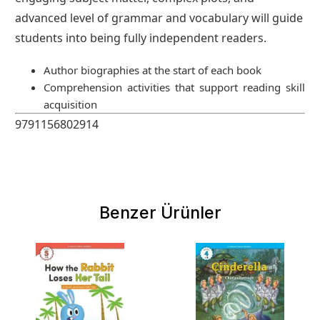
advanced level of grammar and vocabulary will guide
students into being fully independent readers.
Author biographies at the start of each book
Comprehension activities that support reading skill
acquisition
9791156802914
Benzer Ürünler