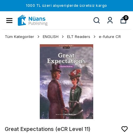
1000 TL üzeri alışverişlerde ücretsiz kargo
0
Tüm Kategoriler
ENGLISH
ELT Readers
e-future CR
Great Expectations (eCR Level 11)