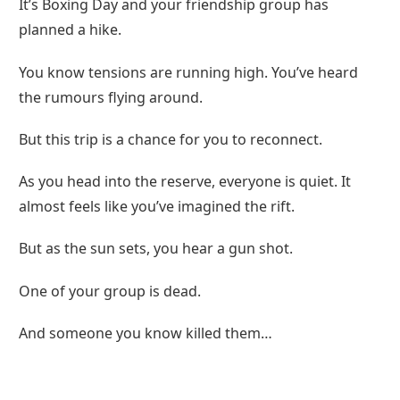
It’s Boxing Day and your friendship group has
planned a hike.
You know tensions are running high. You’ve heard
the rumours flying around.
But this trip is a chance for you to reconnect.
As you head into the reserve, everyone is quiet. It
almost feels like you’ve imagined the rift.
But as the sun sets, you hear a gun shot.
One of your group is dead.
And someone you know killed them…