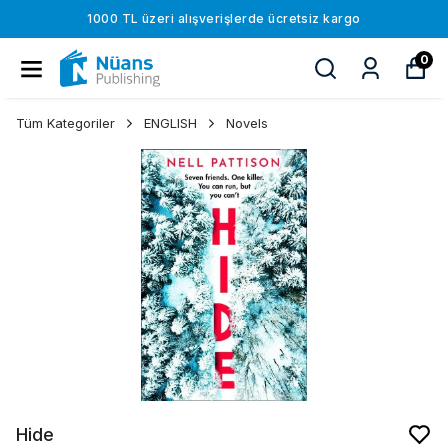
1000 TL üzeri alışverişlerde ücretsiz kargo
0
Tüm Kategoriler
ENGLISH
Novels
Hide