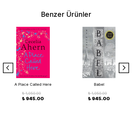
Benzer Ürünler
A Place Called Here
Babel
₺ 1,050.00
₺ 1,050.00
₺ 945.00
₺ 945.00