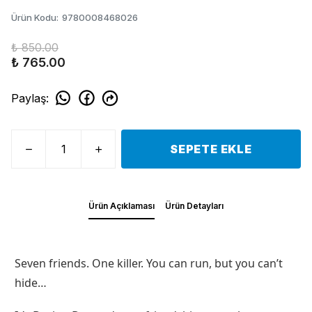
Ürün Kodu
:
9780008468026
₺ 850.00
₺ 765.00
Paylaş
:
SEPETE EKLE
Ürün Açıklaması
Ürün Detayları
Seven friends. One killer. You can run, but you can’t
hide…