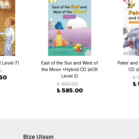
 Level 7)
East of the Sun and West of
Peter and
the Moon +Hybrid CD (eCR
CD (
0
Level 2)
.50
₺ 
₺ 650.00
₺
₺ 585.00
Bize Ulaşın