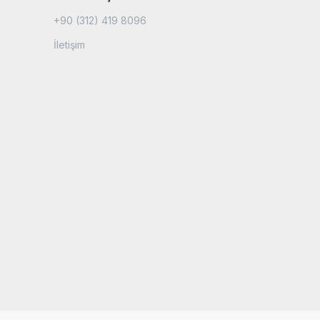
+90 (312) 419 8096
İletişim