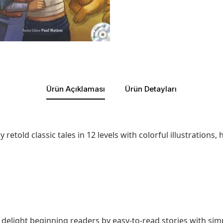
Ürün Açıklaması
Ürün Detayları
retold classic tales in 12 levels with colorful illustrations
ill delight beginning readers by easy-to-read stories with s