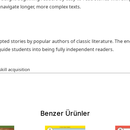
avigate longer, more complex texts.
pted stories by popular authors of classic literature. The e
uide students into being fully independent readers.
kill acquisition
Benzer Ürünler