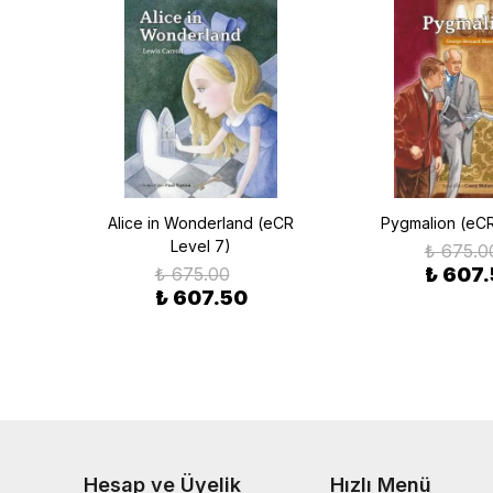
CR
Alice in Wonderland (eCR
Pygmalion (eCR
Level 7)
₺ 675.0
₺ 675.00
₺ 607
₺ 607.50
Hesap ve Üyelik
Hızlı Menü