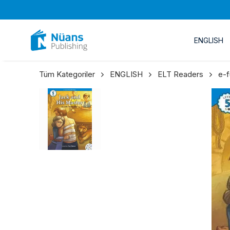
ENGLISH
Tüm Kategoriler
ENGLISH
ELT Readers
e-f