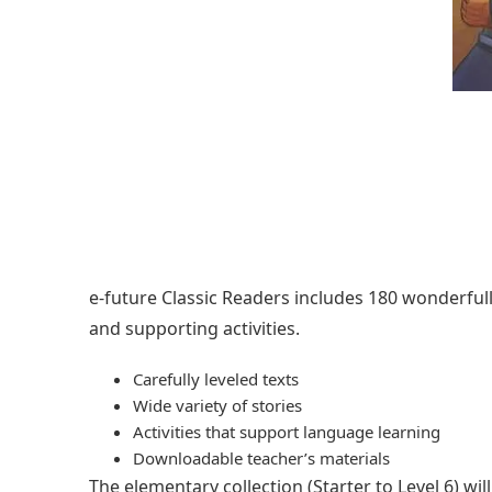
e-future Classic Readers includes 180 wonderfully 
and supporting activities.
Carefully leveled texts
Wide variety of stories
Activities that support language learning
Downloadable teacher’s materials
The elementary collection (Starter to Level 6) w