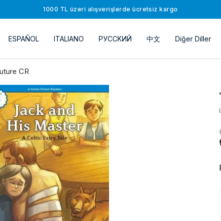
1000 TL üzeri alışverişlerde ücretsiz kargo
ESPAÑOL
ITALIANO
РУССKИЙ
中文
Diğer Diller
uture CR