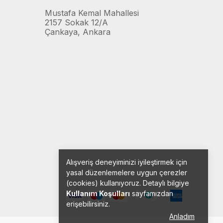
Mustafa Kemal Mahallesi
2157 Sokak 12/A
Çankaya, Ankara
Alışveriş deneyiminizi iyileştirmek için
yasal düzenlemelere uygun çerezler
(cookies) kullanıyoruz. Detaylı bilgiye
Kullanım Koşulları
sayfamızdan
erişebilirsiniz.
Anladım