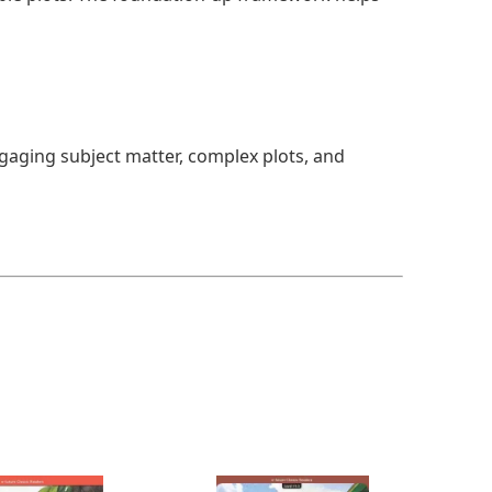
ngaging subject matter, complex plots, and