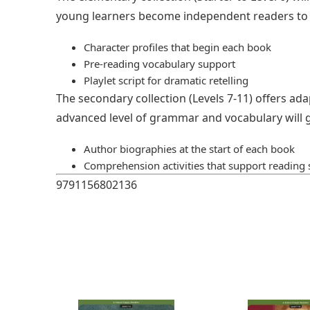
young learners become independent readers to n
Character profiles that begin each book
Pre-reading vocabulary support
Playlet script for dramatic retelling
The secondary collection (Levels 7-11) offers ada
advanced level of grammar and vocabulary will g
Author biographies at the start of each book
Comprehension activities that support reading s
9791156802136