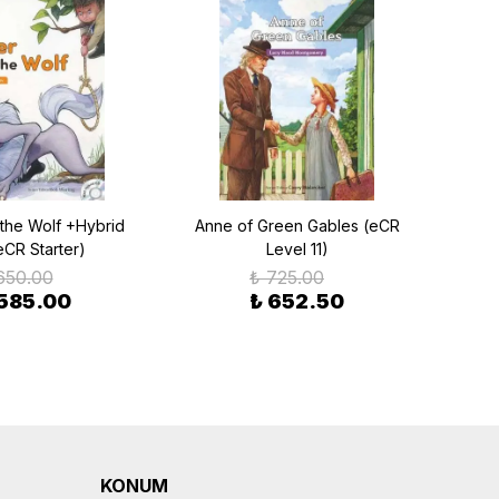
 the Wolf +Hybrid
Anne of Green Gables (eCR
A L
eCR Starter)
Level 11)
650.00
₺ 725.00
 585.00
₺ 652.50
KONUM