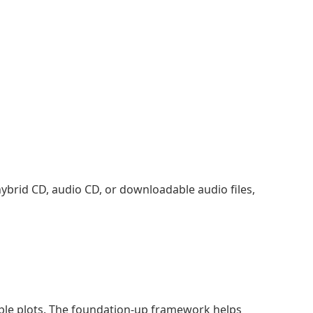
, hybrid CD, audio CD, or downloadable audio files,
imple plots. The foundation-up framework helps