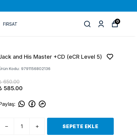
0
FIRSAT
Jack and His Master +CD (eCR Level 5)
Ürün Kodu
:
9791156802136
₺ 650.00
₺ 585.00
Paylaş
:
SEPETE EKLE