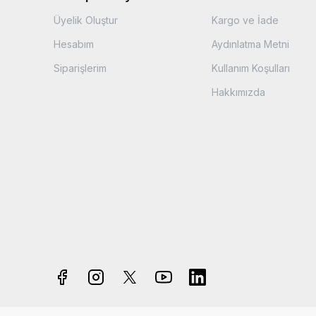
Üyelik Oluştur
Kargo ve İade
Hesabım
Aydınlatma Metni
Siparişlerim
Kullanım Koşulları
Hakkımızda