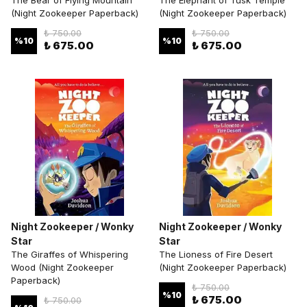
The Bear of Flying Mountain
The Elephant of Tusk Temple
(Night Zookeeper Paperback)
(Night Zookeeper Paperback)
₺ 750.00
₺ 750.00
%
10
%
10
₺ 675.00
₺ 675.00
Night Zookeeper / Wonky
Night Zookeeper / Wonky
Star
Star
The Giraffes of Whispering
The Lioness of Fire Desert
Wood (Night Zookeeper
(Night Zookeeper Paperback)
Paperback)
₺ 750.00
%
10
₺ 675.00
₺ 750.00