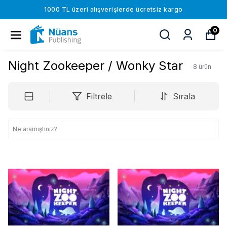
1000 TL üzeri alışverişlerde ücretsiz kargo
0
Night Zookeeper / Wonky Star
8
ürün
Filtrele
Sırala