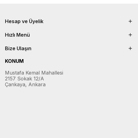
Hesap ve Üyelik
Hızlı Menü
Bize Ulaşın
KONUM
Mustafa Kemal Mahallesi
2157 Sokak 12/A
Çankaya, Ankara