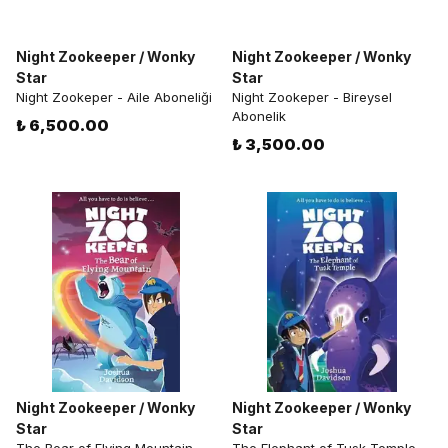
Night Zookeeper / Wonky
Night Zookeeper / Wonky
Star
Star
Night Zookeper - Aile Aboneliği
Night Zookeper - Bireysel
Abonelik
₺ 6,500.00
₺ 3,500.00
Night Zookeeper / Wonky
Night Zookeeper / Wonky
Star
Star