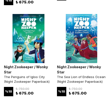
%
10
₺ 675.00
Night Zookeeper / Wonky
Night Zookeeper / Wonky
Star
Star
The Penguins of Igloo City
The Sea Lion of Endless Ocean
(Night Zookeeper Paperback)
(Night Zookeeper Paperback)
₺ 750.00
₺ 750.00
%
10
%
10
₺ 675.00
₺ 675.00