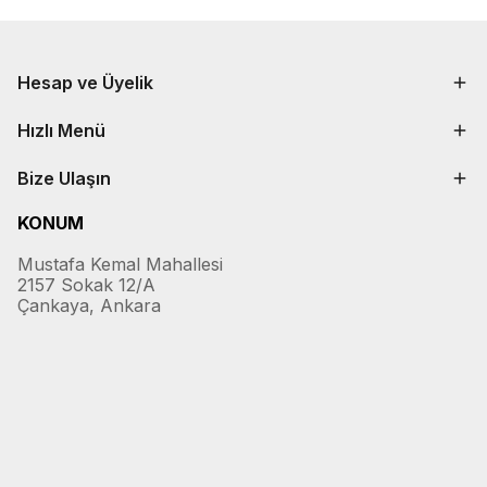
Hesap ve Üyelik
Hızlı Menü
Bize Ulaşın
KONUM
Mustafa Kemal Mahallesi
2157 Sokak 12/A
Çankaya, Ankara