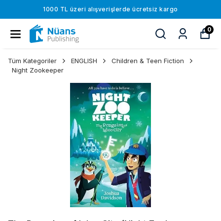
1000 TL üzeri alışverişlerde ücretsiz kargo
0
Tüm Kategoriler
ENGLISH
Children & Teen Fiction
Night Zookeeper