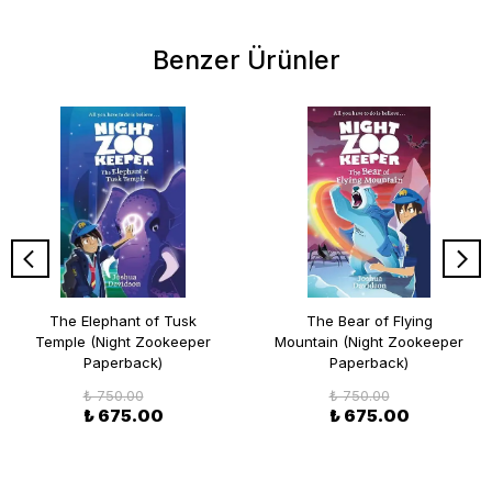
Benzer Ürünler
The Elephant of Tusk
The Bear of Flying
Temple (Night Zookeeper
Mountain (Night Zookeeper
Paperback)
Paperback)
₺ 750.00
₺ 750.00
₺ 675.00
₺ 675.00