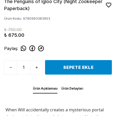
The Penguins of Igloo City (Night Zookeeper
Paperback)
Ürün Kodu
:
9780993383953
₺ 750.00
₺ 675.00
Paylaş
:
SEPETE EKLE
Ürün Açıklaması
Ürün Detayları
When Will accidentally creates a mysterious portal