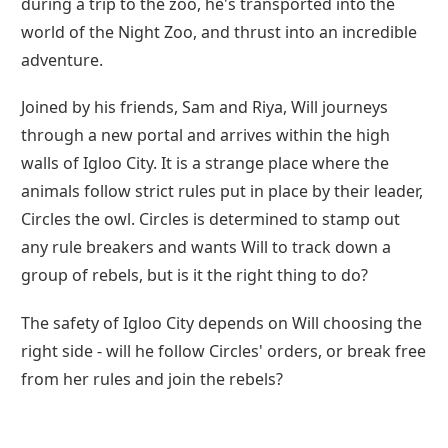
during a trip to the zoo, he's transported into the
world of the Night Zoo, and thrust into an incredible
adventure.
Joined by his friends, Sam and Riya, Will journeys
through a new portal and arrives within the high
walls of Igloo City. It is a strange place where the
animals follow strict rules put in place by their leader,
Circles the owl. Circles is determined to stamp out
any rule breakers and wants Will to track down a
group of rebels, but is it the right thing to do?
The safety of Igloo City depends on Will choosing the
right side - will he follow Circles' orders, or break free
from her rules and join the rebels?