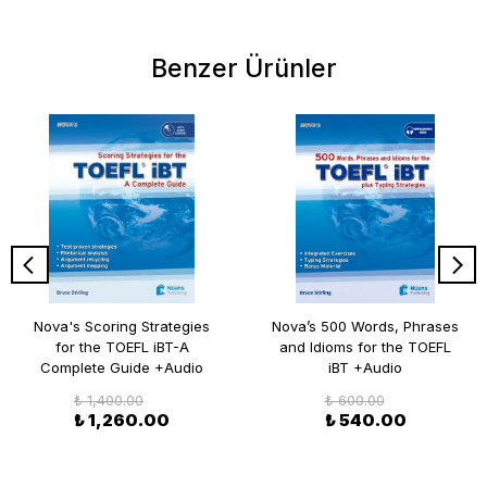
Benzer Ürünler
Nova's Scoring Strategies
Nova’s 500 Words, Phrases
for the TOEFL iBT-A
and Idioms for the TOEFL
Complete Guide +Audio
iBT +Audio
₺ 1,400.00
₺ 600.00
₺ 1,260.00
₺ 540.00