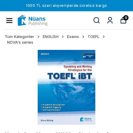
1000 TL üzeri alışverişlerde ücretsiz kargo
0
Tüm Kategoriler
ENGLISH
Exams
TOEFL
NOVA's series