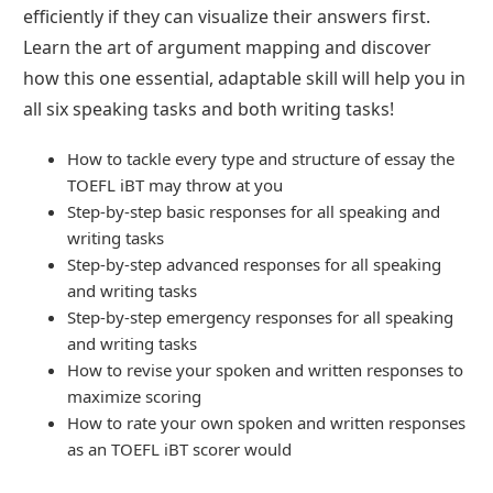
efficiently if they can visualize their answers first.
Learn the art of argument mapping and discover
how this one essential, adaptable skill will help you in
all six speaking tasks and both writing tasks!
How to tackle every type and structure of essay the
TOEFL iBT may throw at you
Step-by-step basic responses for all speaking and
writing tasks
Step-by-step advanced responses for all speaking
and writing tasks
Step-by-step emergency responses for all speaking
and writing tasks
How to revise your spoken and written responses to
maximize scoring
How to rate your own spoken and written responses
as an TOEFL iBT scorer would