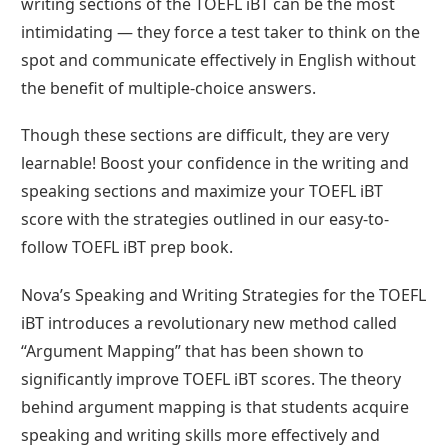
writing sections of the TOEFL iBT can be the most
intimidating — they force a test taker to think on the
spot and communicate effectively in English without
the benefit of multiple-choice answers.
Though these sections are difficult, they are very
learnable! Boost your confidence in the writing and
speaking sections and maximize your TOEFL iBT
score with the strategies outlined in our easy-to-
follow TOEFL iBT prep book.
Nova’s Speaking and Writing Strategies for the TOEFL
iBT introduces a revolutionary new method called
“Argument Mapping” that has been shown to
significantly improve TOEFL iBT scores. The theory
behind argument mapping is that students acquire
speaking and writing skills more effectively and