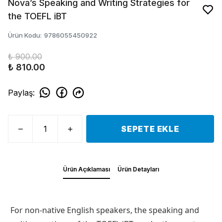
Nova’s Speaking and Writing Strategies for
the TOEFL iBT
Ürün Kodu
:
9786055450922
₺ 900.00
₺ 810.00
Paylaş
:
SEPETE EKLE
Ürün Açıklaması
Ürün Detayları
For non-native English speakers, the speaking and