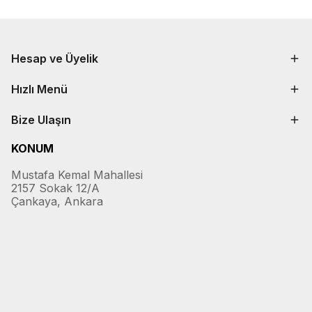
Hesap ve Üyelik
Hızlı Menü
Bize Ulaşın
KONUM
Mustafa Kemal Mahallesi
2157 Sokak 12/A
Çankaya, Ankara