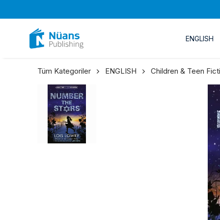
ENGLISH
Tüm Kategoriler
ENGLISH
Children & Teen Fict