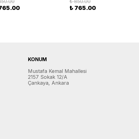
850.00
₺ 850.00
 765.00
₺ 765.00
KONUM
Mustafa Kemal Mahallesi
2157 Sokak 12/A
Çankaya, Ankara