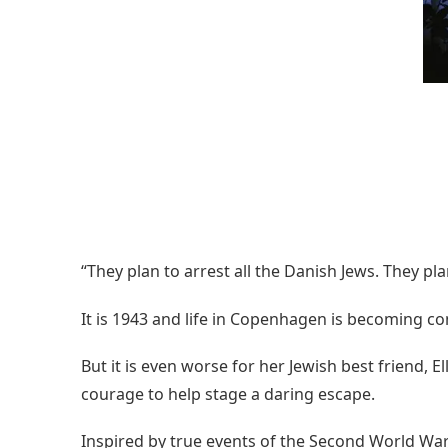
“They plan to arrest all the Danish Jews. They p
It is 1943 and life in Copenhagen is becoming c
But it is even worse for her Jewish best friend, 
courage to help stage a daring escape.
Inspired by true events of the Second World War, t