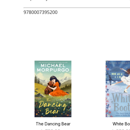
9780007395200
ntial
The Dancing Bear
White Bo