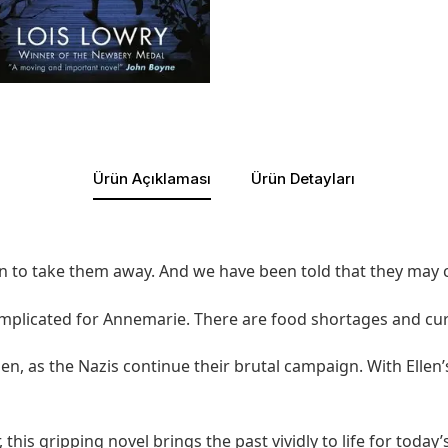
Ürün Açıklaması
Ürün Detayları
lan to take them away. And we have been told that they may
omplicated for Annemarie. There are food shortages and cur
Ellen, as the Nazis continue their brutal campaign. With Elle
his gripping novel brings the past vividly to life for today’