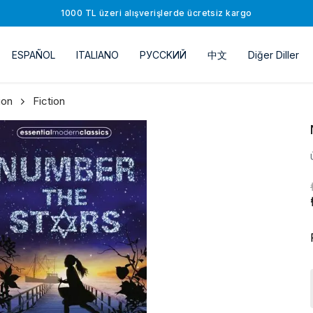
1000 TL üzeri alışverişlerde ücretsiz kargo
ESPAÑOL
ITALIANO
РУССKИЙ
中文
Diğer Diller
ion
Fiction