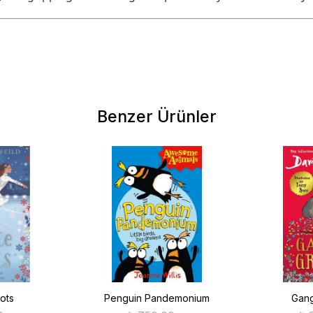
Benzer Ürünler
ots
Penguin Pandemonium
Gang