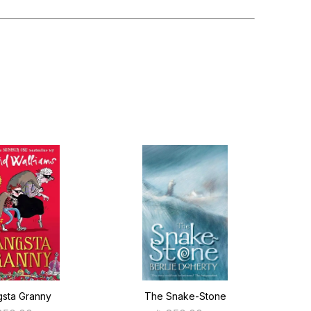
sta Granny
The Snake-Stone