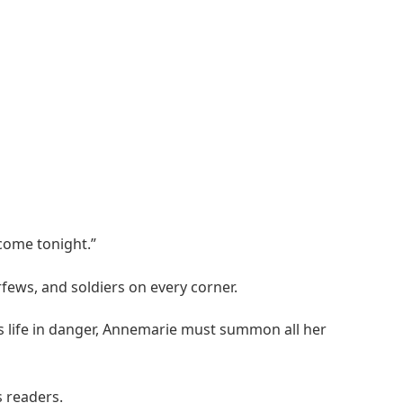
 come tonight.”
fews, and soldiers on every corner.
n’s life in danger, Annemarie must summon all her
s readers.