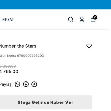
0
FIRSAT
Number the Stars
Ürün Kodu
:
9780007395200
₺ 850.00
₺ 765.00
Paylaş
:
Stoğa Gelince Haber Ver