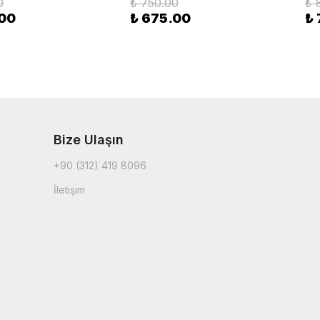
0
₺ 750.00
₺ 
.00
₺ 675.00
₺
Bize Ulaşın
+90 (312) 419 8096
İletişim