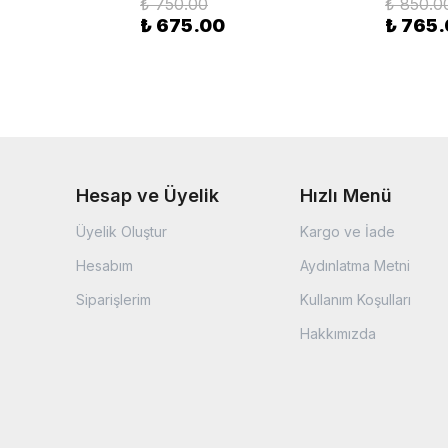
₺ 750.00
₺ 850.0
₺ 675.00
₺ 765
Hesap ve Üyelik
Hızlı Menü
Üyelik Oluştur
Kargo ve İade
Hesabım
Aydınlatma Metni
Siparişlerim
Kullanım Koşulları
Hakkımızda