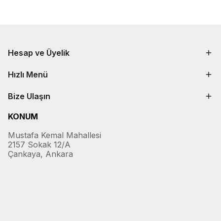
Hesap ve Üyelik
Hızlı Menü
Bize Ulaşın
KONUM
Mustafa Kemal Mahallesi
2157 Sokak 12/A
Çankaya, Ankara