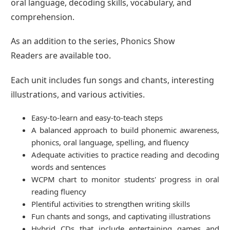
oral language, decoding skills, vocabulary, and
comprehension.
As an addition to the series, Phonics Show
Readers are available too.
Each unit includes fun songs and chants, interesting
illustrations, and various activities.
Easy-to-learn and easy-to-teach steps
A balanced approach to build phonemic awareness,
phonics, oral language, spelling, and fluency
Adequate activities to practice reading and decoding
words and sentences
WCPM chart to monitor students' progress in oral
reading fluency
Plentiful activities to strengthen writing skills
Fun chants and songs, and captivating illustrations
Hybrid CDs that include entertaining games and