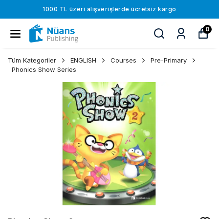
1000 TL üzeri alışverişlerde ücretsiz kargo
0
Tüm Kategoriler
ENGLISH
Courses
Pre-Primary
Phonics Show Series