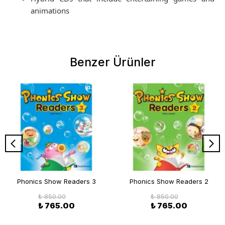
animations
Benzer Ürünler
Phonics Show Readers 3
Phonics Show Readers 2
₺ 850.00
₺ 850.00
₺ 765.00
₺ 765.00