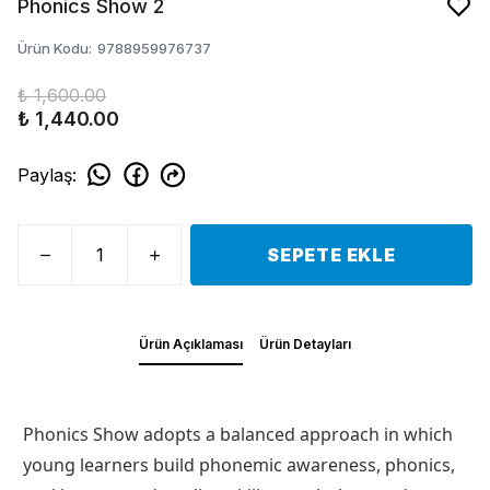
Phonics Show 2
Ürün Kodu
:
9788959976737
₺ 1,600.00
₺ 1,440.00
Paylaş
:
SEPETE EKLE
Ürün Açıklaması
Ürün Detayları
Phonics Show adopts a balanced approach in which
young learners build phonemic awareness, phonics,