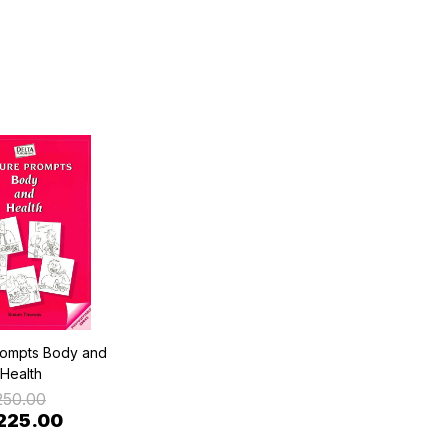
rompts Body and
Health
250.00
225.00