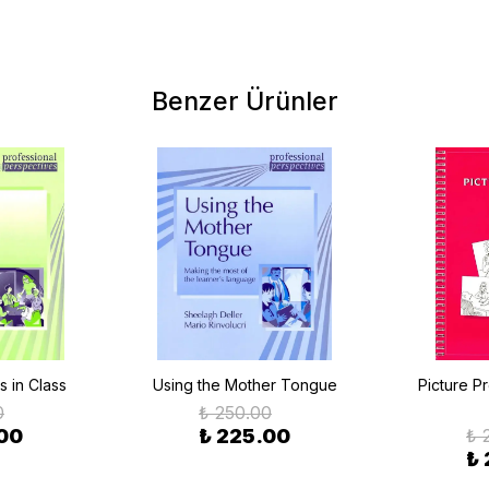
Benzer Ürünler
s in Class
Using the Mother Tongue
Picture P
0
₺ 250.00
00
₺ 225.00
₺ 
₺ 