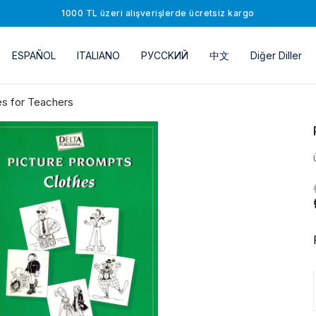
1000 TL üzeri alışverişlerde ücretsiz kargo
ESPAÑOL
ITALIANO
РУССKИЙ
中文
Diğer Diller
s for Teachers