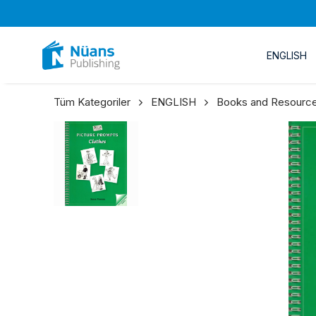
ENGLISH
Tüm Kategoriler
ENGLISH
Books and Resource