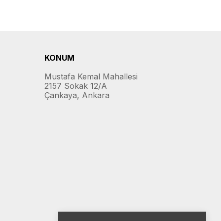
KONUM
Mustafa Kemal Mahallesi
2157 Sokak 12/A
Çankaya, Ankara