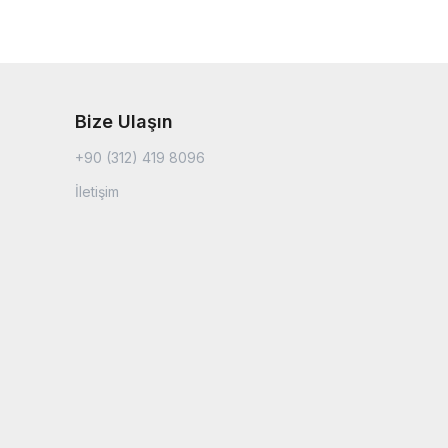
Bize Ulaşın
+90 (312) 419 8096
İletişim