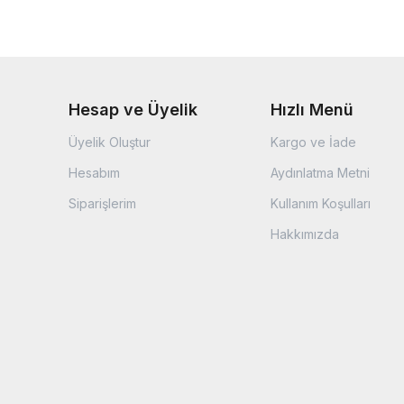
Hesap ve Üyelik
Hızlı Menü
Üyelik Oluştur
Kargo ve İade
Hesabım
Aydınlatma Metni
Siparişlerim
Kullanım Koşulları
Hakkımızda