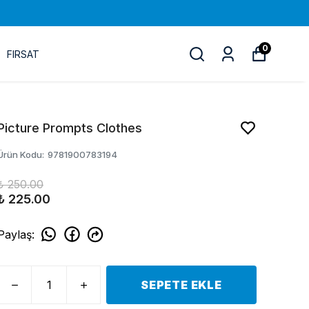
0
FIRSAT
Picture Prompts Clothes
Ürün Kodu
:
9781900783194
₺ 250.00
₺ 225.00
Paylaş
:
SEPETE EKLE