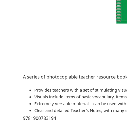
A series of photocopiable teacher resource book
Provides teachers with a set of stimulating visu
Visuals include items of basic vocabulary, item
Extremely versatile material – can be used wit
Clear and detailed Teacher's Notes, with many 
9781900783194