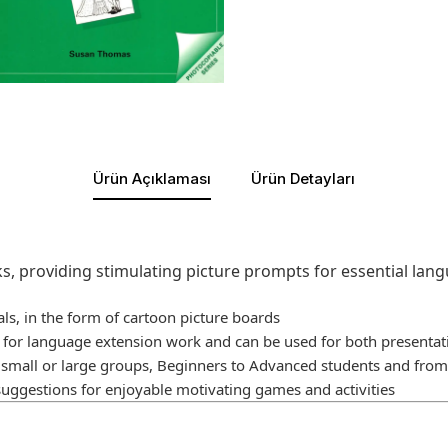
Ürün Açıklaması
Ürün Detayları
s, providing stimulating picture prompts for essential lan
als, in the form of cartoon picture boards
s for language extension work and can be used for both presentat
h small or large groups, Beginners to Advanced students and from 
suggestions for enjoyable motivating games and activities