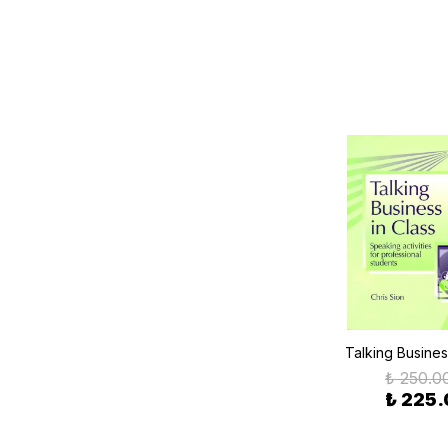
Talking Busines
₺ 250.0
₺ 225.