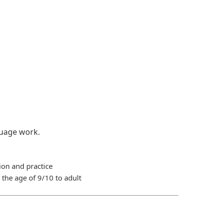
guage work.
ion and practice
the age of 9/10 to adult