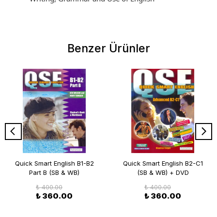
Benzer Ürünler
Quick Smart English B1-B2
Quick Smart English B2-C1
Part B (SB & WB)
(SB & WB) + DVD
₺ 400.00
₺ 400.00
₺ 360.00
₺ 360.00