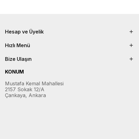
Hesap ve Üyelik
Hızlı Menü
Bize Ulaşın
KONUM
Mustafa Kemal Mahallesi
2157 Sokak 12/A
Çankaya, Ankara