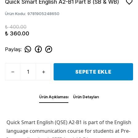
Quick Smart English A2-B1 Part B (SB & WB)
Ürün Kodu
:
9781905248650
₺ 400.00
₺ 360.00
Paylaş
:
SEPETE EKLE
Ürün Açıklaması
Ürün Detayları
Quick Smart English (QSE) A2-B1 is part of the English
language communication course for students at Pre-