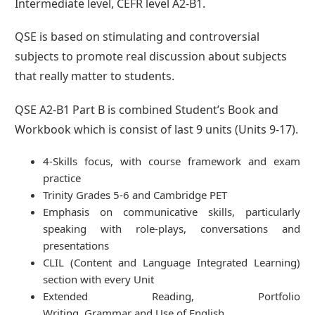
Intermediate level, CEFR level A2-B1.
QSE is based on stimulating and controversial
subjects to promote real discussion about subjects
that really matter to students.
QSE A2-B1 Part B is combined Student’s Book and
Workbook which is consist of last 9 units (Units 9-17).
4-Skills focus, with course framework and exam
practice
Trinity Grades 5-6 and Cambridge PET
Emphasis on communicative skills, particularly
speaking with role-plays, conversations and
presentations
CLIL (Content and Language Integrated Learning)
section with every Unit
Extended Reading, Portfolio
Writing, Grammar and Use of English