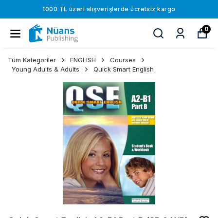
1000 TL üzeri alışverişlerde ücretsiz kargo
0
Tüm Kategoriler
ENGLISH
Courses
Young Adults & Adults
Quick Smart English