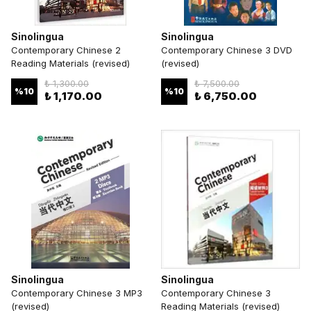
Sinolingua
Sinolingua
Contemporary Chinese 2
Contemporary Chinese 3 DVD
Reading Materials (revised)
(revised)
₺ 1,300.00
₺ 7,500.00
%
10
%
10
₺ 1,170.00
₺ 6,750.00
Sinolingua
Sinolingua
Contemporary Chinese 3 MP3
Contemporary Chinese 3
(revised)
Reading Materials (revised)