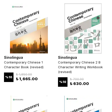
Sinolingua
Sinolingua
Contemporary Chinese 1
Contemporary Chinese 2 B
Character Book (revised)
Character Writing Workbook
(revised)
₺ 1,850.00
%
10
₺ 1,665.00
₺ 700.00
%
10
₺ 630.00