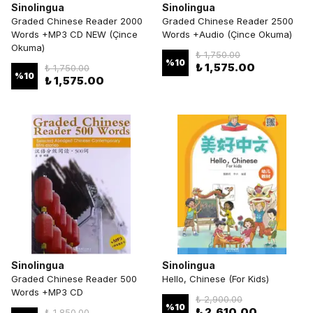
Sinolingua
Sinolingua
Graded Chinese Reader 2000
Graded Chinese Reader 2500
Words +MP3 CD NEW (Çince
Words +Audio (Çince Okuma)
Okuma)
₺ 1,750.00
%
10
₺ 1,575.00
₺ 1,750.00
%
10
₺ 1,575.00
Sinolingua
Sinolingua
Graded Chinese Reader 500
Hello, Chinese (For Kids)
Words +MP3 CD
₺ 2,900.00
%
10
₺ 2,610.00
₺ 1,850.00