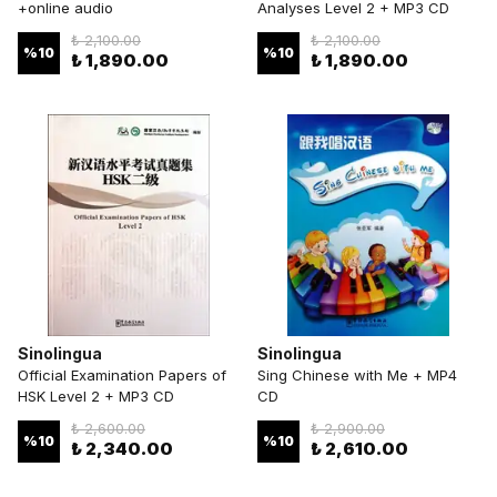
+online audio
Analyses Level 2 + MP3 CD
₺ 2,100.00
₺ 2,100.00
%
10
%
10
₺ 1,890.00
₺ 1,890.00
Sinolingua
Sinolingua
Official Examination Papers of
Sing Chinese with Me + MP4
HSK Level 2 + MP3 CD
CD
₺ 2,600.00
₺ 2,900.00
%
10
%
10
₺ 2,340.00
₺ 2,610.00