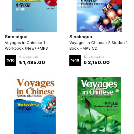
Sinolingua
Sinolingua
Voyages in Chinese 1
Voyages in Chinese 2 Student’s
Workbook (New) +MP3
Book +MP3 CD
₺ 1,650.00
₺ 3,500.00
%
10
%
10
₺ 1,485.00
₺ 3,150.00