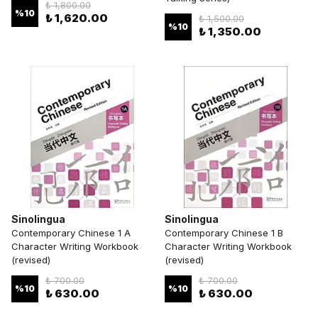
₺ 1,800.00
%
10
₺ 1,620.00
₺ 1,500.00
%
10
₺ 1,350.00
Sinolingua
Sinolingua
Contemporary Chinese 1 A
Contemporary Chinese 1 B
Character Writing Workbook
Character Writing Workbook
(revised)
(revised)
₺ 700.00
₺ 700.00
%
10
%
10
₺ 630.00
₺ 630.00