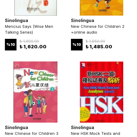
Sinolingua
Sinolingua
Mencius Says (Wise Men
New Chinese for Children 2
Talking Series)
+online audio
₺ 1,800.00
₺ 1,650.00
%
10
%
10
₺ 1,620.00
₺ 1,485.00
Sinolingua
Sinolingua
New Chinese for Children 3
New HSK Mock Tests and