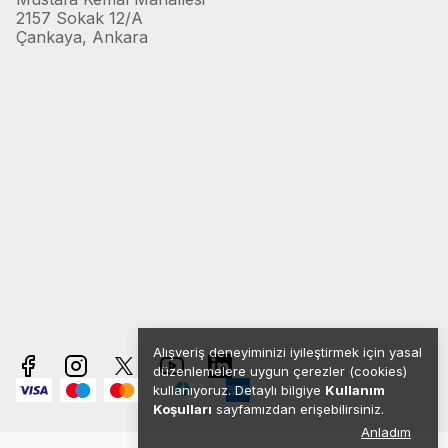
2157 Sokak 12/A
Çankaya, Ankara
Alışveriş deneyiminizi iyileştirmek için yasal
düzenlemelere uygun çerezler (cookies)
kullanıyoruz. Detaylı bilgiye
Kullanım
Koşulları
sayfamızdan erişebilirsiniz.
Anladım