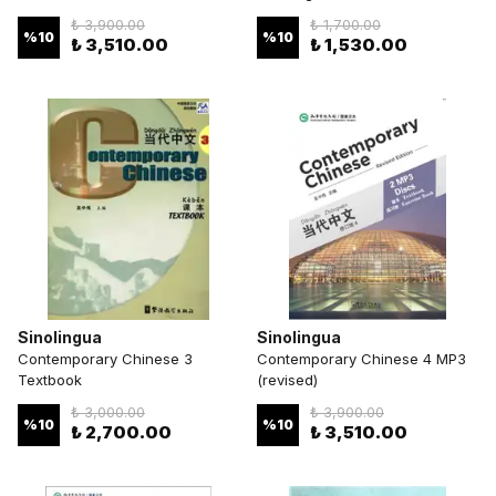
₺ 3,900.00
₺ 1,700.00
%
10
%
10
₺ 3,510.00
₺ 1,530.00
Sinolingua
Sinolingua
Contemporary Chinese 3
Contemporary Chinese 4 MP3
Textbook
(revised)
₺ 3,000.00
₺ 3,900.00
%
10
%
10
₺ 2,700.00
₺ 3,510.00