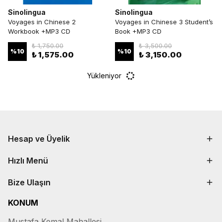
Sinolingua
Sinolingua
Voyages in Chinese 2
Voyages in Chinese 3 Student’s
Workbook +MP3 CD
Book +MP3 CD
₺ 1,750.00
₺ 3,500.00
%
10
%
10
₺ 1,575.00
₺ 3,150.00
Yükleniyor
Hesap ve Üyelik
Hızlı Menü
Bize Ulaşın
KONUM
Mustafa Kemal Mahallesi