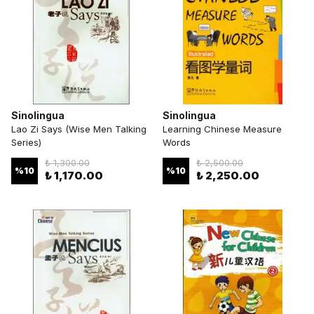
Sinolingua
Sinolingua
Lao Zi Says (Wise Men Talking
Learning Chinese Measure
Series)
Words
₺ 1,300.00
₺ 2,500.00
%
10
%
10
₺ 1,170.00
₺ 2,250.00