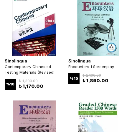
Sinolingua
Sinolingua
Contemporary Chinese 4
Encounters 1 Screenplay
Testing Materials (Revised)
₺ 2,100.00
%
10
₺ 1,890.00
₺ 1,300.00
%
10
₺ 1,170.00