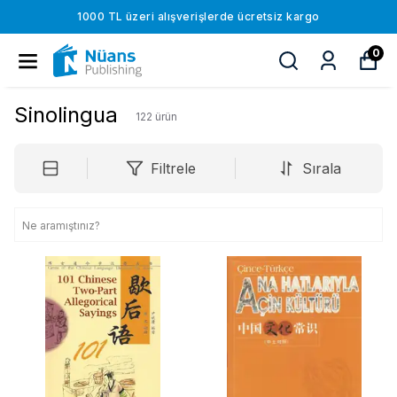
1000 TL üzeri alışverişlerde ücretsiz kargo
0
Sinolingua
122
ürün
Filtrele
Sırala