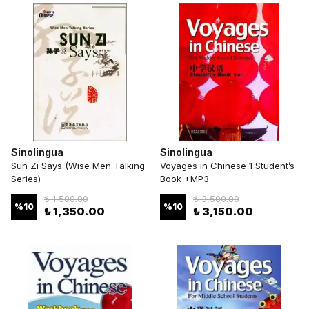
Sinolingua
Sinolingua
Sun Zi Says (Wise Men Talking
Voyages in Chinese 1 Student’s
Series)
Book +MP3
₺ 1,500.00
₺ 3,500.00
%
10
%
10
₺ 1,350.00
₺ 3,150.00