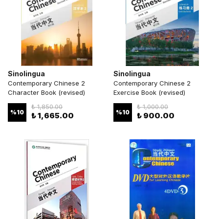
Sinolingua
Sinolingua
Contemporary Chinese 2
Contemporary Chinese 2
Character Book (revised)
Exercise Book (revised)
₺ 1,850.00
₺ 1,000.00
%
10
%
10
₺ 1,665.00
₺ 900.00