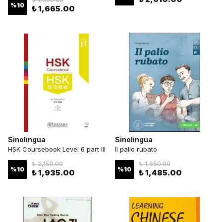
%
10
₺ 1,665.00
Sinolingua
Sinolingua
HSK Coursebook Level 6 part III
Il palio rubato
₺ 2,150.00
₺ 1,650.00
%
10
%
10
₺ 1,935.00
₺ 1,485.00