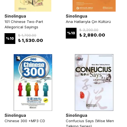
Sinolingua
Sinolingua
101 Chinese Two-Part
Ana Hatlarıyla Çin Kültürü
Allegorical Sayings
₺ 3,200.00
%
10
₺ 2,880.00
₺ 1,700.00
%
10
₺ 1,530.00
Sinolingua
Sinolingua
Chinese 300 +MP3 CD
Confucius Says (Wise Men
Talking Series)