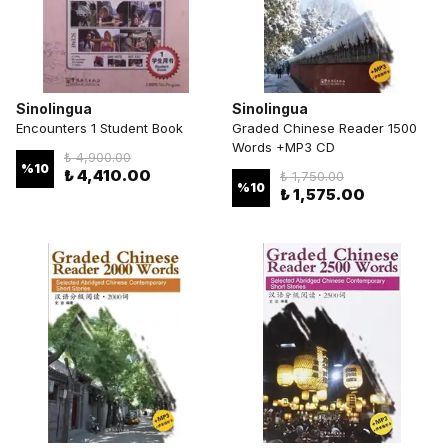
Sinolingua
Sinolingua
Encounters 1 Student Book
Graded Chinese Reader 1500
Words +MP3 CD
₺ 4,900.00
%
10
₺ 4,410.00
₺ 1,750.00
%
10
₺ 1,575.00