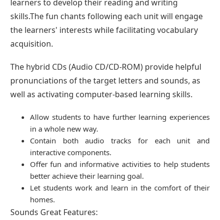
learners to develop their reading and writing
skills.The fun chants following each unit will engage
the learners' interests while facilitating vocabulary
acquisition.
The hybrid CDs (Audio CD/CD-ROM) provide helpful
pronunciations of the target letters and sounds, as
well as activating computer-based learning skills.
Allow students to have further learning experiences
in a whole new way.
Contain both audio tracks for each unit and
interactive components.
Offer fun and informative activities to help students
better achieve their learning goal.
Let students work and learn in the comfort of their
homes.
Sounds Great Features: