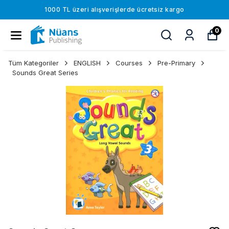
1000 TL üzeri alışverişlerde ücretsiz kargo
0
Tüm Kategoriler
ENGLISH
Courses
Pre-Primary
Sounds Great Series