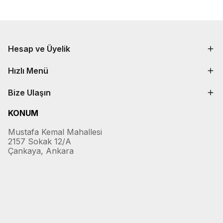
Hesap ve Üyelik
Hızlı Menü
Bize Ulaşın
KONUM
Mustafa Kemal Mahallesi
2157 Sokak 12/A
Çankaya, Ankara