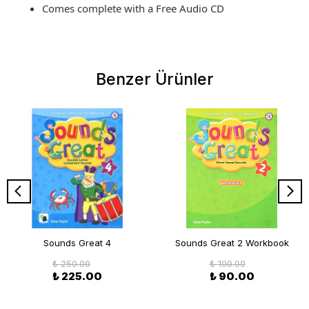
Comes complete with a Free Audio CD
Benzer Ürünler
Sounds Great 4
Sounds Great 2 Workbook
₺ 250.00
₺ 100.00
₺ 225.00
₺ 90.00