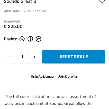
Sounds Great 3
Ürün Kodu
:
9781599665795
₺ 250.00
₺ 225.00
Paylaş
:
SEPETE EKLE
Ürün Açıklaması
Ürün Detayları
The full-color illustrations and vast assortment of
activities in each unit of Sounds Great allow the