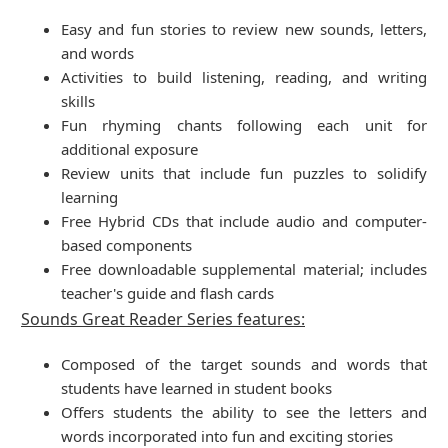
Easy and fun stories to review new sounds, letters,
and words
Activities to build listening, reading, and writing
skills
Fun rhyming chants following each unit for
additional exposure
Review units that include fun puzzles to solidify
learning
Free Hybrid CDs that include audio and computer-
based components
Free downloadable supplemental material; includes
teacher's guide and flash cards
Sounds Great Reader Series features:
Composed of the target sounds and words that
students have learned in student books
Offers students the ability to see the letters and
words incorporated into fun and exciting stories