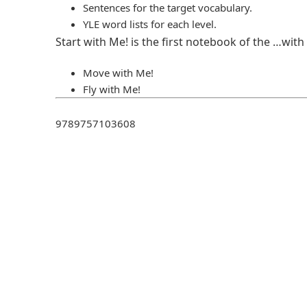
Sentences for the target vocabulary.
YLE word lists for each level.
Start with Ме! is the first notebook of the …with
Move with Ме!
Fly with Ме!
9789757103608