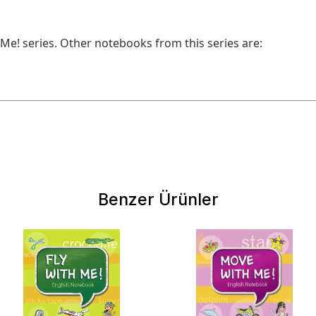
 Ме! series. Other notebooks from this series are:
Benzer Ürünler