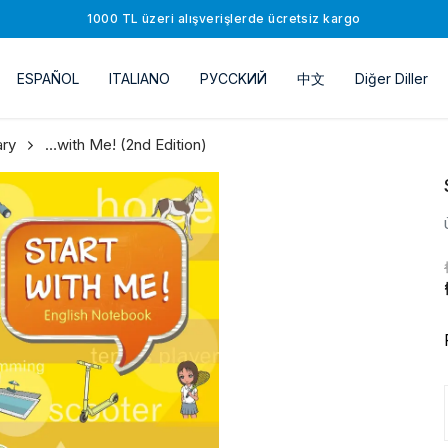
1000 TL üzeri alışverişlerde ücretsiz kargo
ESPAÑOL
ITALIANO
РУССKИЙ
中文
Diğer Diller
ary
…with Ме! (2nd Edition)