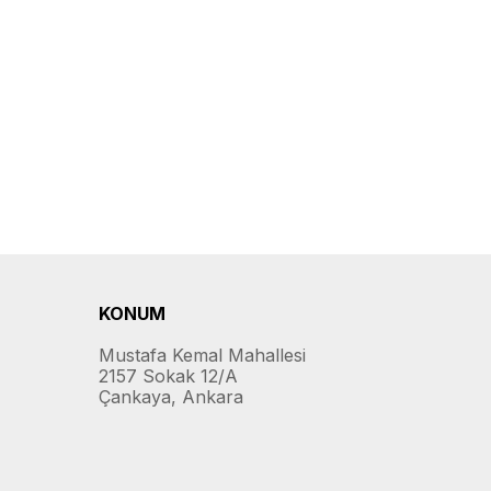
KONUM
Mustafa Kemal Mahallesi
2157 Sokak 12/A
Çankaya, Ankara