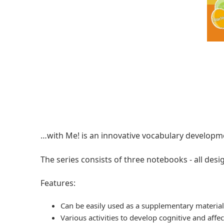
…with Ме! is an innovative vocabulary developme
The series consists of three notebooks - all desig
Features:
Can be easily used as а supplementary materia
Various activities to develop cognitive and affect