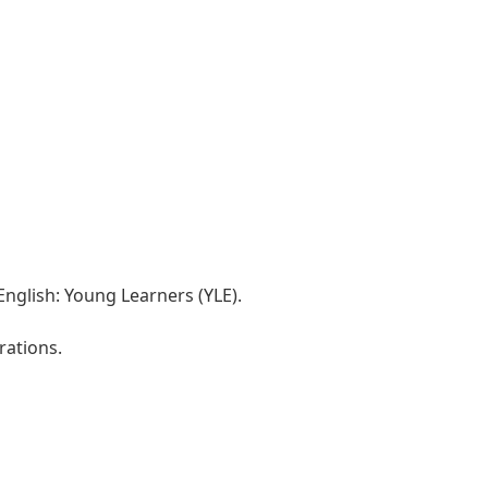
nglish: Young Learners (YLE).
rations.