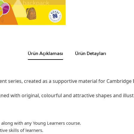
Ürün Açıklaması
Ürün Detayları
nt series, created as a supportive material for Cambridge E
ned with original, colourful and attractive shapes and illust
l along with any Young Learners course.
ive skills of learners.