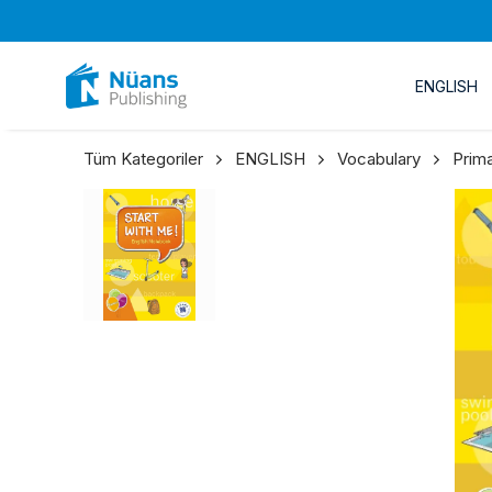
ENGLISH
Tüm Kategoriler
ENGLISH
Vocabulary
Prim