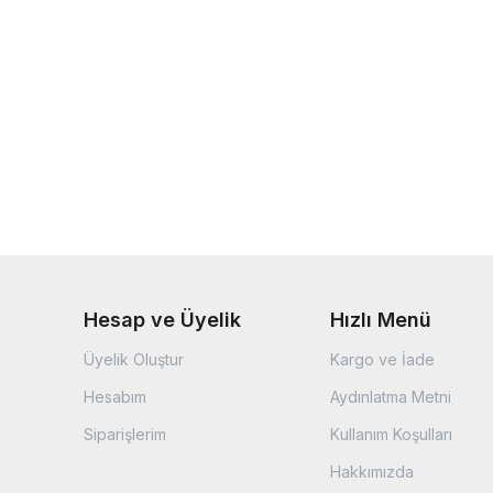
Hesap ve Üyelik
Hızlı Menü
Üyelik Oluştur
Kargo ve İade
Hesabım
Aydınlatma Metni
Siparişlerim
Kullanım Koşulları
Hakkımızda