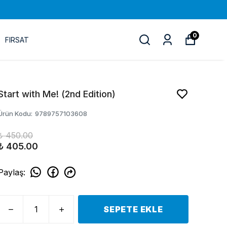
0
FIRSAT
Start with Ме! (2nd Edition)
Ürün Kodu
:
9789757103608
₺ 450.00
₺ 405.00
Paylaş
:
SEPETE EKLE