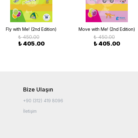
Fly with Ме! (2nd Edition)
Move with Ме! (2nd Edition)
₺ 450.00
₺ 450.00
₺ 405.00
₺ 405.00
Bize Ulaşın
+90 (312) 419 8096
İletişim