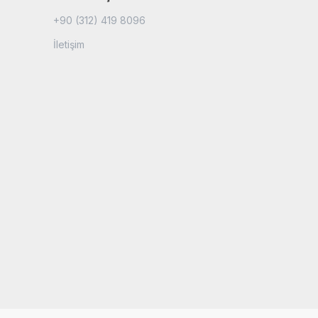
+90 (312) 419 8096
İletişim