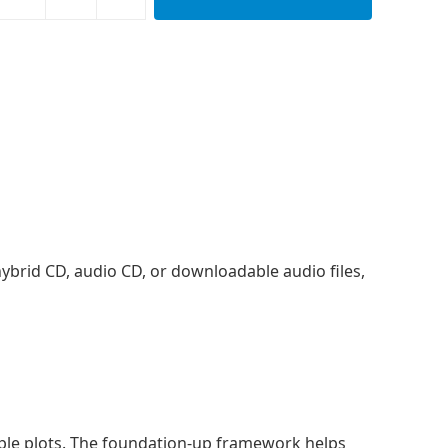
, hybrid CD, audio CD, or downloadable audio files,
imple plots. The foundation-up framework helps