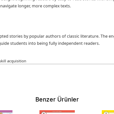
avigate longer, more complex texts.
pted stories by popular authors of classic literature. The e
uide students into being fully independent readers.
kill acquisition
Benzer Ürünler