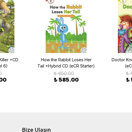
Killer +CD
How the Rabbit Loses Her
Doctor Kn
l 6)
Tail +Hybrid CD (eCR Starter)
(eC
0
₺ 650.00
₺ 
.00
₺ 585.00
₺
Bize Ulaşın