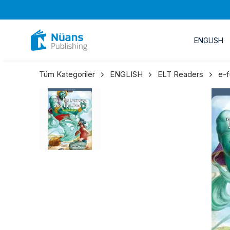
ENGLISH
Tüm Kategoriler
ENGLISH
ELT Readers
e-f