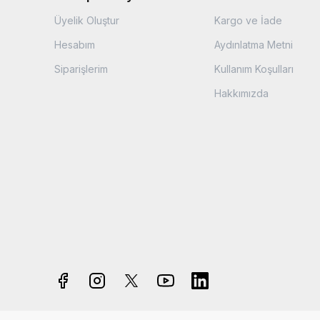
Üyelik Oluştur
Kargo ve İade
Hesabım
Aydınlatma Metni
Siparişlerim
Kullanım Koşulları
Hakkımızda