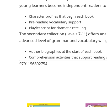
young learners become independent readers to n
Character profiles that begin each book
Pre-reading vocabulary support
Playlet script for dramatic retelling
The secondary collection (Levels 7-11) offers ada
advanced level of grammar and vocabulary will g
Author biographies at the start of each book
Comprehension activities that support reading s
9791156802754