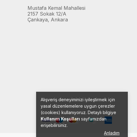
Mustafa Kemal Mahallesi
2157 Sokak 12/A
Çankaya, Ankara
Alışveriş deneyiminizi iyileştirmek için
yasal düzenlemelere uygun çerezler
(cookies) kullanıyoruz. Detaylı bilgiye
Kullanım Koşulları
sayfamızdan
erişebilirsiniz.
Anladım