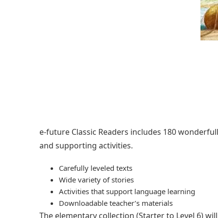
e-future Classic Readers includes 180 wonderfully 
and supporting activities.
Carefully leveled texts
Wide variety of stories
Activities that support language learning
Downloadable teacher’s materials
The elementary collection (Starter to Level 6) w