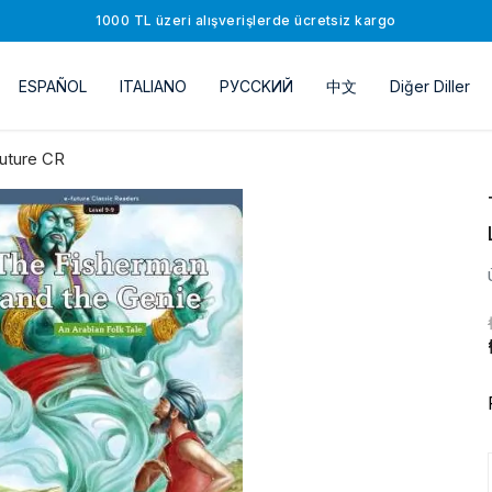
1000 TL üzeri alışverişlerde ücretsiz kargo
ESPAÑOL
ITALIANO
РУССKИЙ
中文
Diğer Diller
uture CR