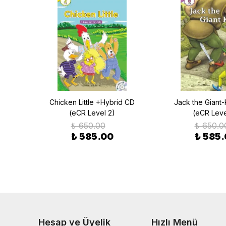
aus
Chicken Little +Hybrid CD
Jack the Giant-
(eCR Level 2)
(eCR Leve
₺ 650.00
₺ 650.0
₺ 585.00
₺ 585
Hesap ve Üyelik
Hızlı Menü