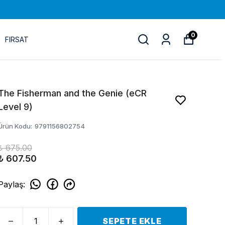
0
FIRSAT
The Fisherman and the Genie (eCR
Level 9)
Ürün Kodu
:
9791156802754
₺ 675.00
₺ 607.50
Paylaş
:
SEPETE EKLE