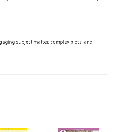
ngaging subject matter, complex plots, and