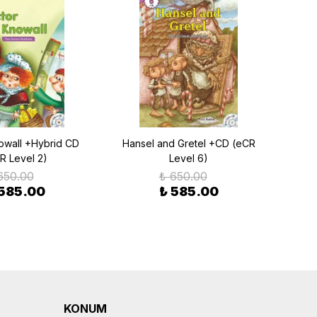
owall +Hybrid CD
Hansel and Gretel +CD (eCR
Go
R Level 2)
Level 6)
Be
650.00
₺ 650.00
 585.00
₺ 585.00
KONUM