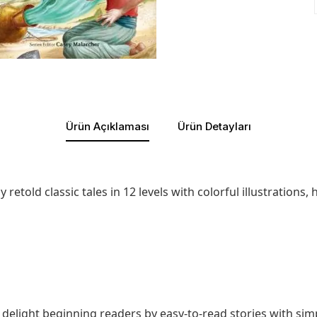
Ürün Açıklaması
Ürün Detayları
retold classic tales in 12 levels with colorful illustrations
ill delight beginning readers by easy-to-read stories with s