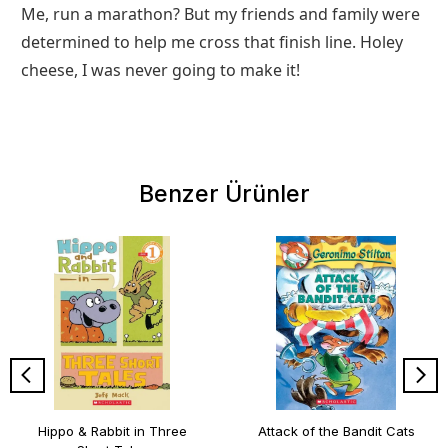
Me, run a marathon? But my friends and family were
determined to help me cross that finish line. Holey
cheese, I was never going to make it!
Benzer Ürünler
Hippo & Rabbit in Three
Attack of the Bandit Cats