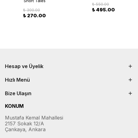
Short Tales
₺ 550.00
₺ 495.00
₺ 300.00
₺ 270.00
Hesap ve Üyelik
Hızlı Menü
Bize Ulaşın
KONUM
Mustafa Kemal Mahallesi
2157 Sokak 12/A
Çankaya, Ankara