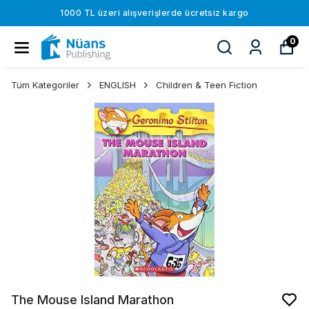
1000 TL üzeri alışverişlerde ücretsiz kargo
0
Tüm Kategoriler
ENGLISH
Children & Teen Fiction
The Mouse Island Marathon