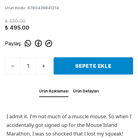
Ürün Kodu
:
9780439841214
₺ 550.00
₺ 495.00
Paylaş
:
SEPETE EKLE
Ürün Açıklaması
Ürün Detayları
I admit it. I'm not much of a muscle mouse. So when I
accidentally got signed up for the Mouse Island
Marathon, I was so shocked that I lost my squeak!