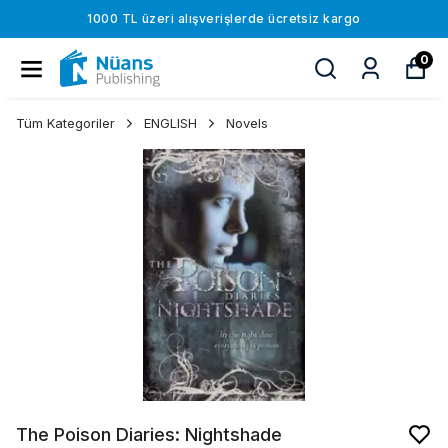
1000 TL üzeri alışverişlerde ücretsiz kargo
0
Tüm Kategoriler
ENGLISH
Novels
The Poison Diaries: Nightshade