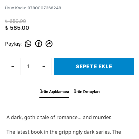
Ürün Kodu
:
9780007366248
₺ 650.00
₺ 585.00
Paylaş
:
SEPETE EKLE
Ürün Açıklaması
Ürün Detayları
A dark, gothic tale of romance… and murder.
The latest book in the grippingly dark series, The