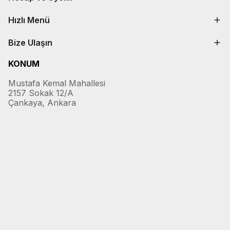
Hızlı Menü
Bize Ulaşın
KONUM
Mustafa Kemal Mahallesi
2157 Sokak 12/A
Çankaya, Ankara