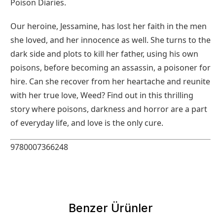
Poison Diaries.
Our heroine, Jessamine, has lost her faith in the men
she loved, and her innocence as well. She turns to the
dark side and plots to kill her father, using his own
poisons, before becoming an assassin, a poisoner for
hire. Can she recover from her heartache and reunite
with her true love, Weed? Find out in this thrilling
story where poisons, darkness and horror are a part
of everyday life, and love is the only cure.
9780007366248
Benzer Ürünler