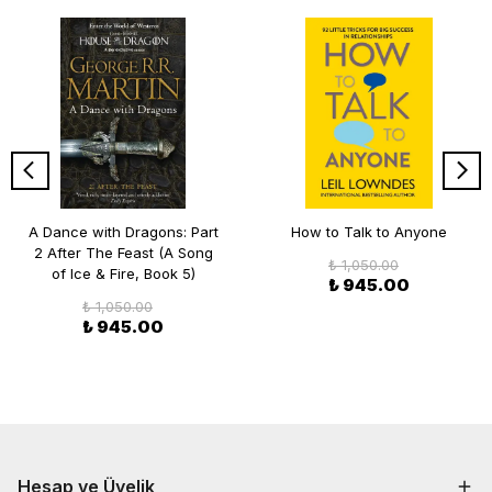
A Dance with Dragons: Part
How to Talk to Anyone
2 After The Feast (A Song
₺ 1,050.00
of Ice & Fire, Book 5)
₺ 945.00
₺ 1,050.00
₺ 945.00
Hesap ve Üyelik