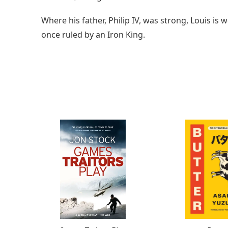
Where his father, Philip IV, was strong, Louis i
once ruled by an Iron King.