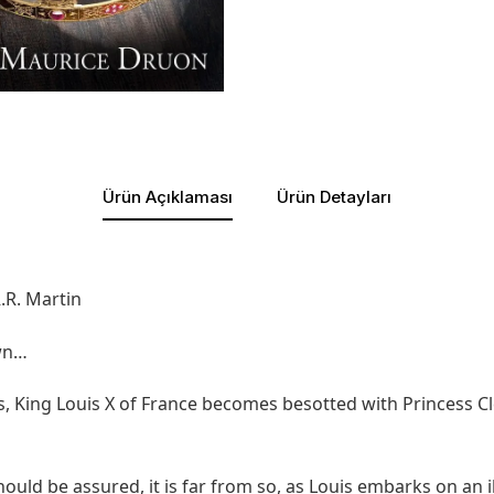
Ürün Açıklaması
Ürün Detayları
.R. Martin
own…
ss, King Louis X of France becomes besotted with Princess
uld be assured, it is far from so, as Louis embarks on an il