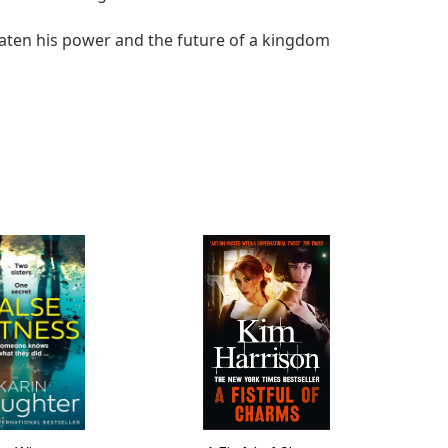
reaten his power and the future of a kingdom