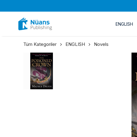
ENGLISH
Tüm Kategoriler
ENGLISH
Novels