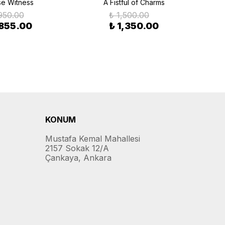
se Witness
A Fistful of Charms
950.00
₺ 1,500.00
 855.00
₺ 1,350.00
KONUM
Mustafa Kemal Mahallesi
2157 Sokak 12/A
Çankaya, Ankara