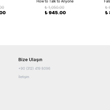
How to Talk to Anyone
Fal
.00
₺ 1,050.00
₺ 
.00
₺ 945.00
₺
Bize Ulaşın
+90 (312) 419 8096
İletişim