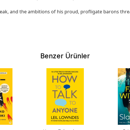
s weak, and the ambitions of his proud, profligate barons th
Benzer Ürünler