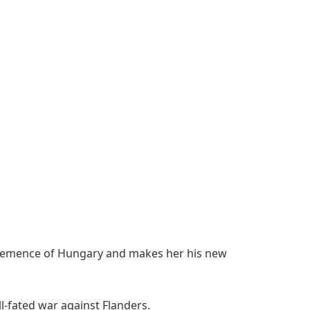
 Clemence of Hungary and makes her his new
l-fated war against Flanders.