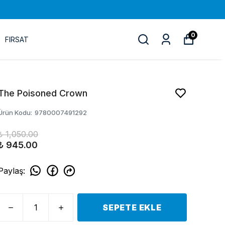
0
FIRSAT
The Poisoned Crown
Ürün Kodu
:
9780007491292
₺ 1,050.00
₺ 945.00
Paylaş
:
SEPETE EKLE