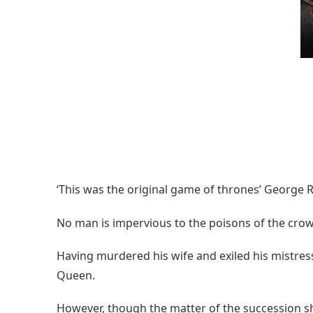
‘This was the original game of thrones’ George R
No man is impervious to the poisons of the cr
Having murdered his wife and exiled his mistre
Queen.
However, though the matter of the succession sho