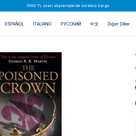
1000 TL üzeri alışverişlerde ücretsiz kargo
ESPAÑOL
ITALIANO
РУССKИЙ
中文
Diğer Diller