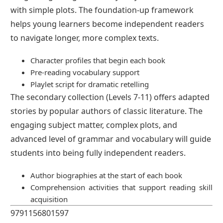
with simple plots. The foundation-up framework
helps young learners become independent readers
to navigate longer, more complex texts.
Character profiles that begin each book
Pre-reading vocabulary support
Playlet script for dramatic retelling
The secondary collection (Levels 7-11) offers adapted
stories by popular authors of classic literature. The
engaging subject matter, complex plots, and
advanced level of grammar and vocabulary will guide
students into being fully independent readers.
Author biographies at the start of each book
Comprehension activities that support reading skill
acquisition
9791156801597