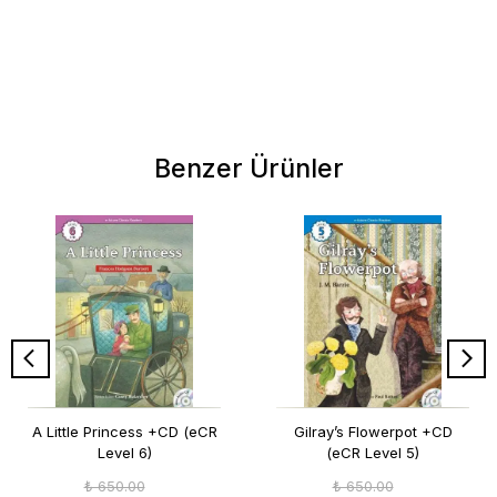
Benzer Ürünler
A Little Princess +CD (eCR
Gilray’s Flowerpot +CD
Level 6)
(eCR Level 5)
₺ 650.00
₺ 650.00