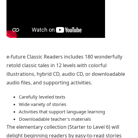
e-future Classic Readers includes 180 wonderfully
retold classic tales in 12 levels with colorful
illustrations, hybrid CD, audio CD, or downloadable
audio files, and supporting activities.
Carefully leveled texts
Wide variety of stories
Activities that support language learning
Downloadable teacher’s materials
The elementary collection (Starter to Level 6) will
delight beginning readers by easy-to-read stories