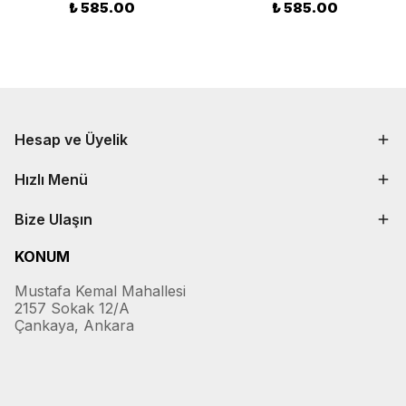
₺ 585.00
₺ 585.00
Hesap ve Üyelik
Hızlı Menü
Bize Ulaşın
KONUM
Mustafa Kemal Mahallesi
2157 Sokak 12/A
Çankaya, Ankara