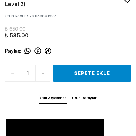
Level 2)
Ürün Kodu
:
9791156801597
₺ 650.00
₺ 585.00
Paylaş
:
SEPETE EKLE
Ürün Açıklaması
Ürün Detayları