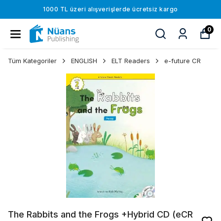
1000 TL üzeri alışverişlerde ücretsiz kargo
0
Tüm Kategoriler
ENGLISH
ELT Readers
e-future CR
The Rabbits and the Frogs +Hybrid CD (eCR