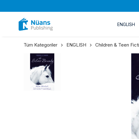
ENGLISH
Tüm Kategoriler
ENGLISH
Children & Teen Fict