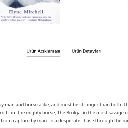
Ürün Açıklaması
Ürün Detayları
d by man and horse alike, and must be stronger than both. T
rd from the mighty horse, The Brolga, in the most savage of
d from capture by man. In a desperate chase through the m