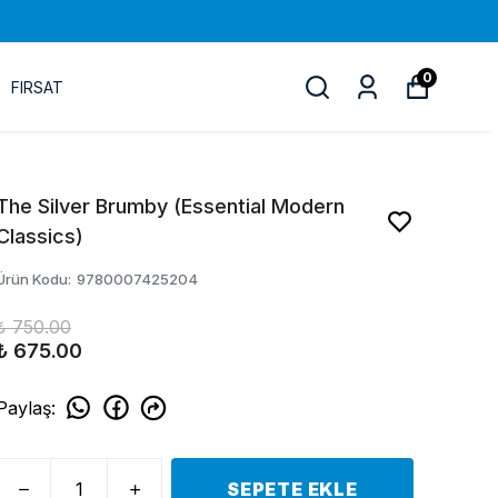
0
FIRSAT
The Silver Brumby (Essential Modern
Classics)
Ürün Kodu
:
9780007425204
₺ 750.00
₺ 675.00
Paylaş
:
SEPETE EKLE