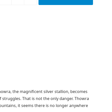
howra, the magnificent silver stallion, becomes
 struggles. That is not the only danger. Thowra
ountains, it seems there is no longer anywhere