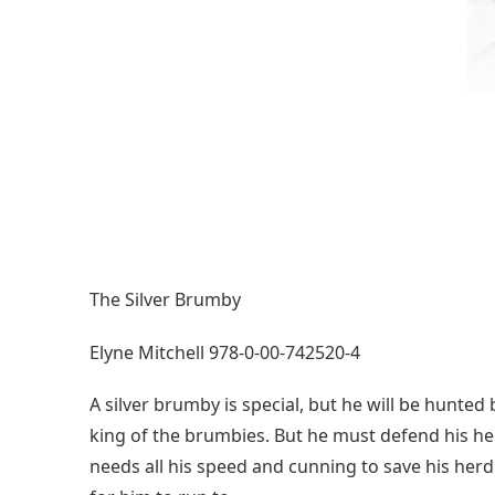
The Silver Brumby
Elyne Mitchell 978-0-00-742520-4
A silver brumby is special, but he will be hunte
king of the brumbies. But he must defend his he
needs all his speed and cunning to save his her