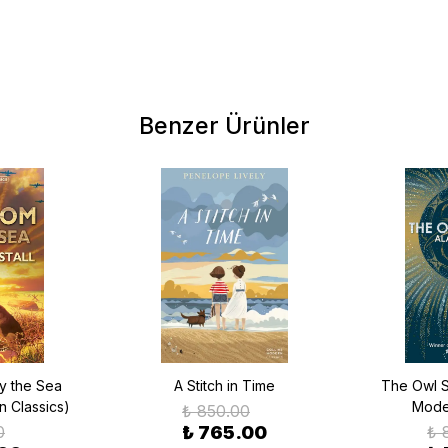
Benzer Ürünler
y the Sea
A Stitch in Time
The Owl S
n Classics)
Moder
₺ 850.00
0
₺ 765.00
₺ 