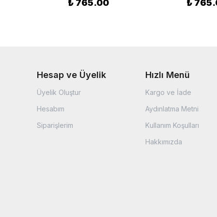
₺ 765.00
₺ 765
Hesap ve Üyelik
Hızlı Menü
Üyelik Oluştur
Kargo ve İade
Hesabım
Aydınlatma Metni
Siparişlerim
Kullanım Koşulları
Hakkımızda