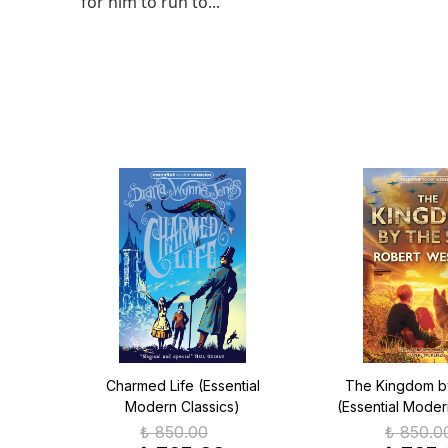
for him to run to...
ern
Charmed Life (Essential
The Kingdom b
Modern Classics)
(Essential Moder
₺ 850.00
₺ 850.0