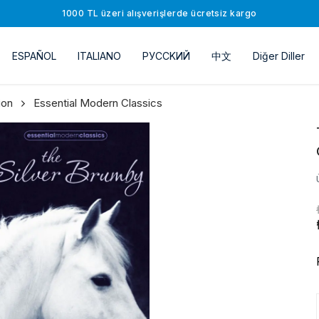
1000 TL üzeri alışverişlerde ücretsiz kargo
ESPAÑOL
ITALIANO
РУССKИЙ
中文
Diğer Diller
ion
Essential Modern Classics