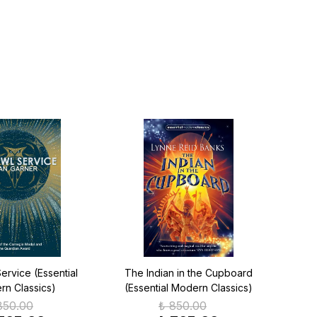
ervice (Essential
The Indian in the Cupboard
Th
n Classics)
(Essential Modern Classics)
(Ess
850.00
₺ 850.00