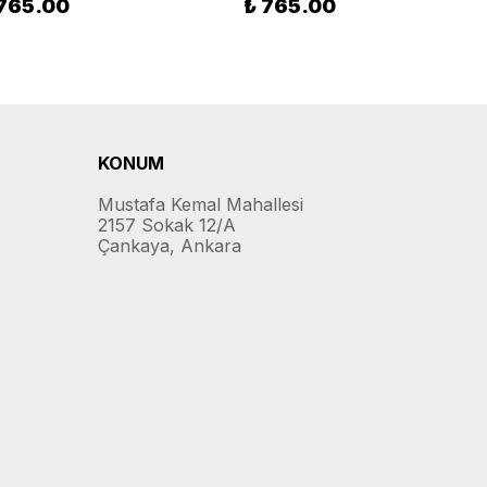
 765.00
₺ 765.00
KONUM
Mustafa Kemal Mahallesi
2157 Sokak 12/A
Çankaya, Ankara