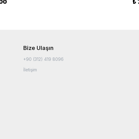
.00
₺
Bize Ulaşın
+90 (312) 419 8096
İletişim