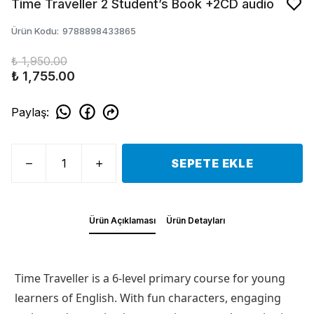
Time Traveller 2 Student’s Book +2CD audio
Ürün Kodu
:
9788898433865
₺ 1,950.00
₺ 1,755.00
Paylaş
:
SEPETE EKLE
Ürün Açıklaması
Ürün Detayları
Time Traveller is a 6-level primary course for young
learners of English. With fun characters, engaging