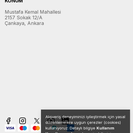
KONUM
Mustafa Kemal Mahallesi
2157 Sokak 12/A
Çankaya, Ankara
Alışveriş deneyiminizi iyileştirmek için yasal
düzenlemelere uygun çerezler (cookies)
kullanıyoruz. Detaylı bilgiye
Kullanım