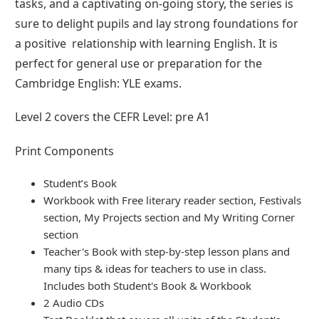
tasks, and a captivating on-going story, the series is
sure to delight pupils and lay strong foundations for
a positive relationship with learning English. It is
perfect for general use or preparation for the
Cambridge English: YLE exams.
Level 2 covers the CEFR Level: pre A1
Print Components
Student’s Book
Workbook with Free literary reader section, Festivals
section, My Projects section and My Writing Corner
section
Teacher's Book with step-by-step lesson plans and
many tips & ideas for teachers to use in class.
Includes both Student's Book & Workbook
2 Audio CDs