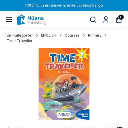
1000 TL üzeri alışverişlerde ücretsiz kargo
0
Tüm Kategoriler
ENGLISH
Courses
Primary
Time Traveller