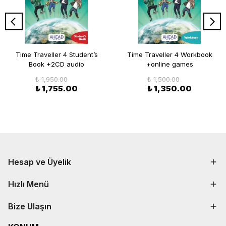
Time Traveller 4 Student’s
Time Traveller 4 Workbook
Book +2CD audio
+online games
₺ 1,950.00
₺ 1,500.00
₺ 1,755.00
₺ 1,350.00
Hesap ve Üyelik
Hızlı Menü
Bize Ulaşın