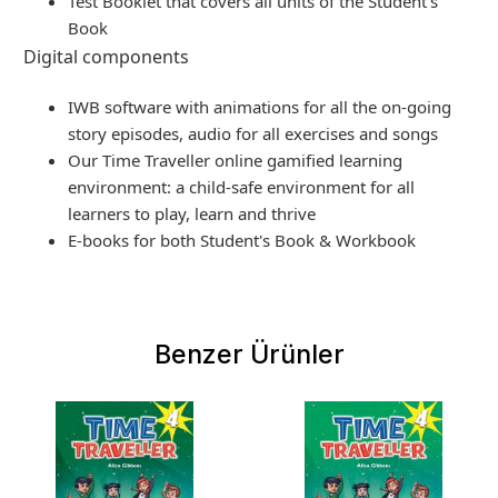
Test Booklet that covers all units of the Student's
Book
Digital components
IWB software with animations for all the on-going
story episodes, audio for all exercises and songs
Our Time Traveller online gamified learning
environment: a child-safe environment for all
learners to play, learn and thrive
E-books for both Student's Book & Workbook
Benzer Ürünler