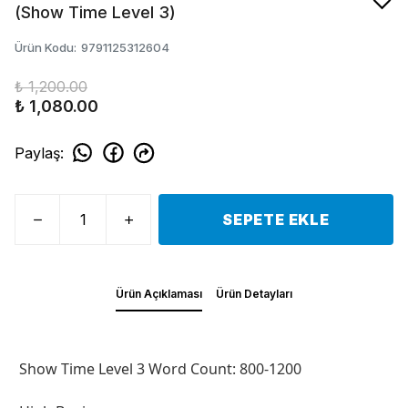
(Show Time Level 3)
Ürün Kodu
:
9791125312604
₺ 1,200.00
₺ 1,080.00
Paylaş
:
SEPETE EKLE
Ürün Açıklaması
Ürün Detayları
Show Time Level 3 Word Count: 800-1200