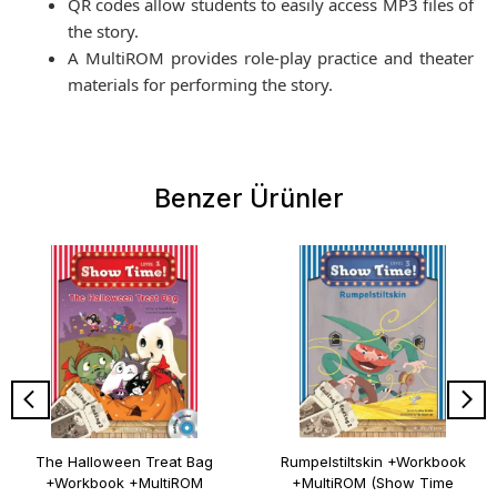
QR codes allow students to easily access MP3 files of
the story.
A MultiROM provides role-play practice and theater
materials for performing the story.
Benzer Ürünler
The Halloween Treat Bag
Rumpelstiltskin +Workbook
+Workbook +MultiROM
+MultiROM (Show Time