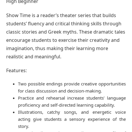
High Beginner
Show Time is a reader’s theater series that builds
students’ fluency and critical thinking skills through
classic stories and Greek myths. These dramatic tales
encourage students to exercise their creativity and
imagination, thus making their learning more
realistic and meaningful.
Features:
Two possible endings provide creative opportunities
for class discussion and decision-making.
Practice and rehearsal increase students’ language
proficiency and self-directed learning capability.
Illustrations, catchy songs, and energetic voice
acting give students a sensory experience of the
story.