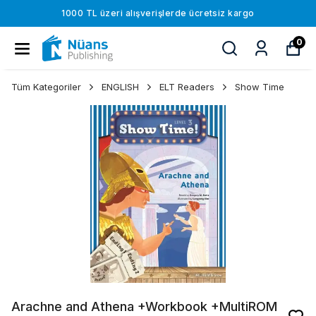
1000 TL üzeri alışverişlerde ücretsiz kargo
0
Tüm Kategoriler
ENGLISH
ELT Readers
Show Time
Arachne and Athena +Workbook +MultiROM