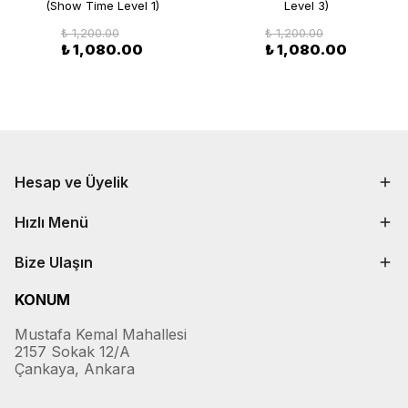
(Show Time Level 1)
Level 3)
₺ 1,200.00
₺ 1,200.00
₺ 1,080.00
₺ 1,080.00
Hesap ve Üyelik
Hızlı Menü
Bize Ulaşın
KONUM
Mustafa Kemal Mahallesi
2157 Sokak 12/A
Çankaya, Ankara