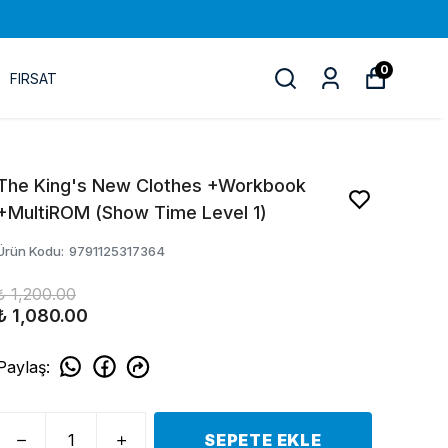
0
FIRSAT
The King's New Clothes +Workbook
+MultiROM (Show Time Level 1)
Ürün Kodu
:
9791125317364
₺ 1,200.00
₺ 1,080.00
Paylaş
:
SEPETE EKLE