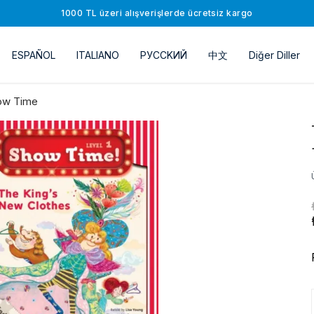
1000 TL üzeri alışverişlerde ücretsiz kargo
ESPAÑOL
ITALIANO
РУССKИЙ
中文
Diğer Diller
ow Time