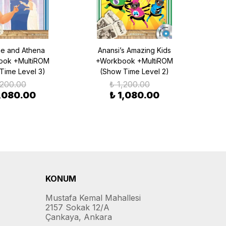
e and Athena
Anansi’s Amazing Kids
Go
ook +MultiROM
+Workbook +MultiROM
Bear
Time Level 3)
(Show Time Level 2)
,200.00
₺ 1,200.00
1,080.00
₺ 1,080.00
KONUM
Mustafa Kemal Mahallesi
2157 Sokak 12/A
Çankaya, Ankara