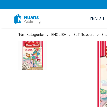
ENGLISH
Tüm Kategoriler
ENGLISH
ELT Readers
Sh