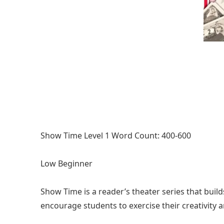
Show Time Level 1 Word Count: 400-600
Low Beginner
Show Time is a reader’s theater series that build
encourage students to exercise their creativity 