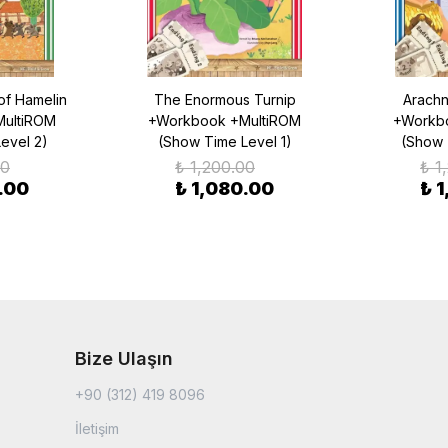
of Hamelin
The Enormous Turnip
Arachn
ultiROM
+Workbook +MultiROM
+Workb
evel 2)
(Show Time Level 1)
(Show 
00
₺ 1,200.00
₺ 1
.00
₺ 1,080.00
₺ 
Bize Ulaşın
+90 (312) 419 8096
İletişim