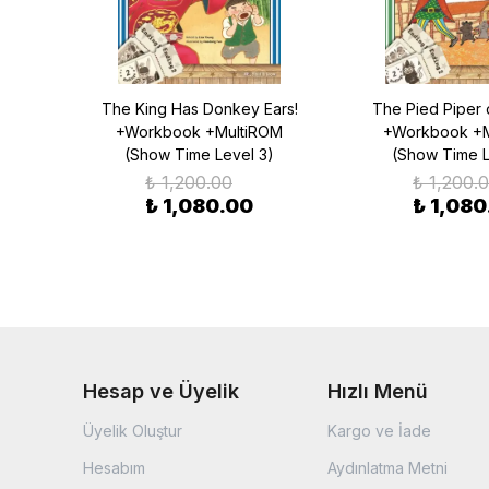
alk
The King Has Donkey Ears!
The Pied Piper 
OM
+Workbook +MultiROM
+Workbook +M
)
(Show Time Level 3)
(Show Time L
₺ 1,200.00
₺ 1,200.
₺ 1,080.00
₺ 1,080
Hesap ve Üyelik
Hızlı Menü
Üyelik Oluştur
Kargo ve İade
Hesabım
Aydınlatma Metni