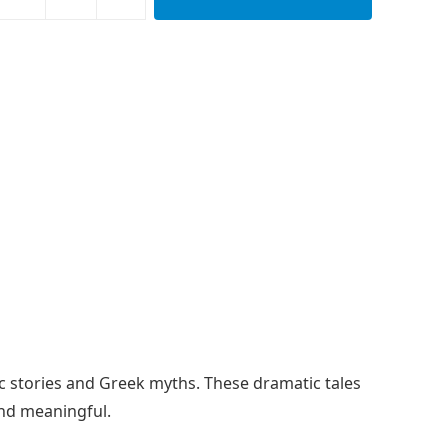
sic stories and Greek myths. These dramatic tales
and meaningful.