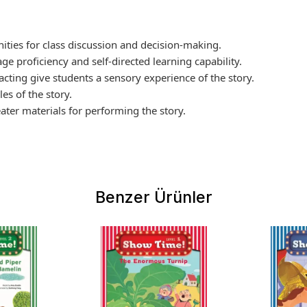
ities for class discussion and decision-making.
ge proficiency and self-directed learning capability.
 acting give students a sensory experience of the story.
es of the story.
ter materials for performing the story.
Benzer Ürünler