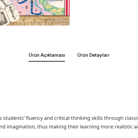
Ürün Açıklaması
Ürün Detayları
s students’ fluency and critical thinking skills through clas
and imagination, thus making their learning more realistic 