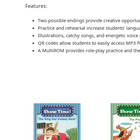
Features:
Two possible endings provide creative opportun
Practice and rehearsal increase students’ langua
Illustrations, catchy songs, and energetic voice
QR codes allow students to easily access MP3 fil
A MultiROM provides role-play practice and thea