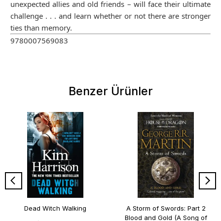
unexpected allies and old friends – will face their ultimate
challenge . . . and learn whether or not there are stronger
ties than memory.
9780007569083
Benzer Ürünler
Dead Witch Walking
A Storm of Swords: Part 2
Blood and Gold (A Song of