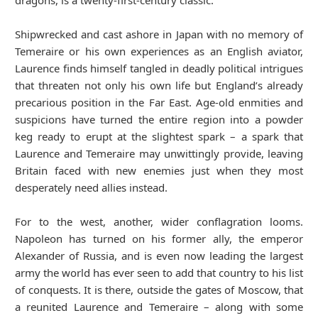
dragons, is a twenty-first-century classic.
Shipwrecked and cast ashore in Japan with no memory of
Temeraire or his own experiences as an English aviator,
Laurence finds himself tangled in deadly political intrigues
that threaten not only his own life but England’s already
precarious position in the Far East. Age-old enmities and
suspicions have turned the entire region into a powder
keg ready to erupt at the slightest spark – a spark that
Laurence and Temeraire may unwittingly provide, leaving
Britain faced with new enemies just when they most
desperately need allies instead.
For to the west, another, wider conflagration looms.
Napoleon has turned on his former ally, the emperor
Alexander of Russia, and is even now leading the largest
army the world has ever seen to add that country to his list
of conquests. It is there, outside the gates of Moscow, that
a reunited Laurence and Temeraire – along with some