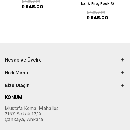
₺ 1,050.00
Ice & Fire, Book 3)
₺ 945.00
₺ 1,050.00
₺ 945.00
Hesap ve Üyelik
Hızlı Menü
Bize Ulaşın
KONUM
Mustafa Kemal Mahallesi
2157 Sokak 12/A
Çankaya, Ankara