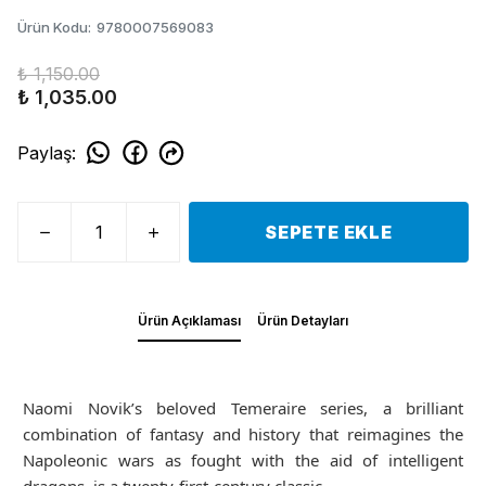
Ürün Kodu
:
9780007569083
₺ 1,150.00
₺ 1,035.00
Paylaş
:
SEPETE EKLE
Ürün Açıklaması
Ürün Detayları
Naomi Novik’s beloved Temeraire series, a brilliant
combination of fantasy and history that reimagines the
Napoleonic wars as fought with the aid of intelligent