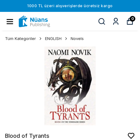
1000 TL üzeri alışverişlerde ücretsiz kargo
0
Tüm Kategoriler
ENGLISH
Novels
Blood of Tyrants