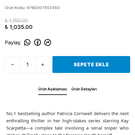
Ürün Kodu
:
9780007552450
₺ 1,150.00
₺ 1,035.00
Paylaş
:
SEPETE EKLE
Ürün Açıklaması
Ürün Detayları
No.1 bestselling author Patricia Cornwell delivers the next
enthralling thriller in her high-stakes series starring Kay
Scarpetta—a complex tale involving a serial sniper who