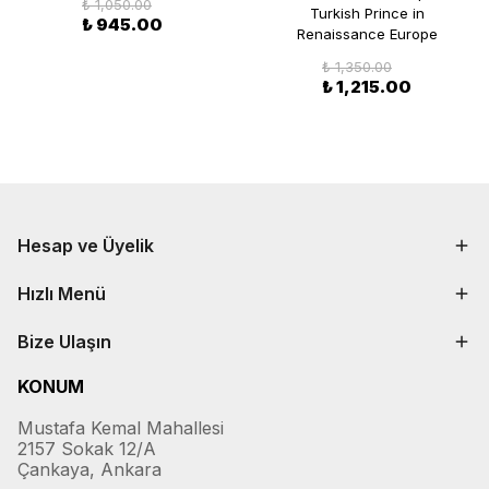
₺ 1,050.00
Turkish Prince in
₺ 945.00
Renaissance Europe
₺ 1,350.00
₺ 1,215.00
Hesap ve Üyelik
Hızlı Menü
Bize Ulaşın
KONUM
Mustafa Kemal Mahallesi
2157 Sokak 12/A
Çankaya, Ankara