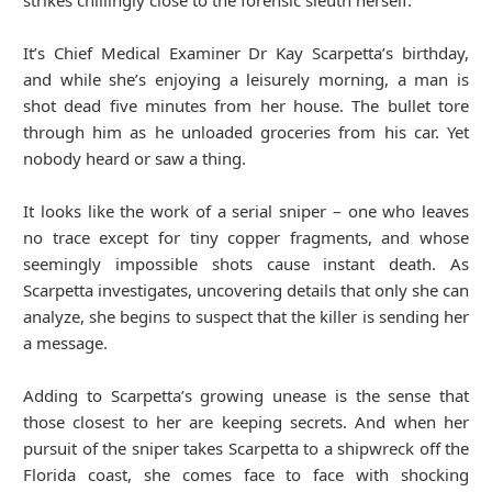
strikes chillingly close to the forensic sleuth herself.
It’s Chief Medical Examiner Dr Kay Scarpetta’s birthday,
and while she’s enjoying a leisurely morning, a man is
shot dead five minutes from her house. The bullet tore
through him as he unloaded groceries from his car. Yet
nobody heard or saw a thing.
It looks like the work of a serial sniper – one who leaves
no trace except for tiny copper fragments, and whose
seemingly impossible shots cause instant death. As
Scarpetta investigates, uncovering details that only she can
analyze, she begins to suspect that the killer is sending her
a message.
Adding to Scarpetta’s growing unease is the sense that
those closest to her are keeping secrets. And when her
pursuit of the sniper takes Scarpetta to a shipwreck off the
Florida coast, she comes face to face with shocking