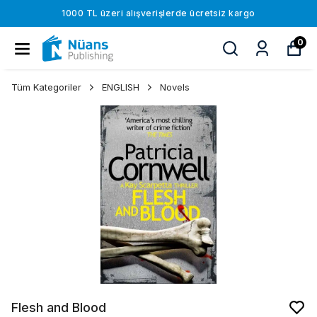
1000 TL üzeri alışverişlerde ücretsiz kargo
0
Tüm Kategoriler
ENGLISH
Novels
Flesh and Blood