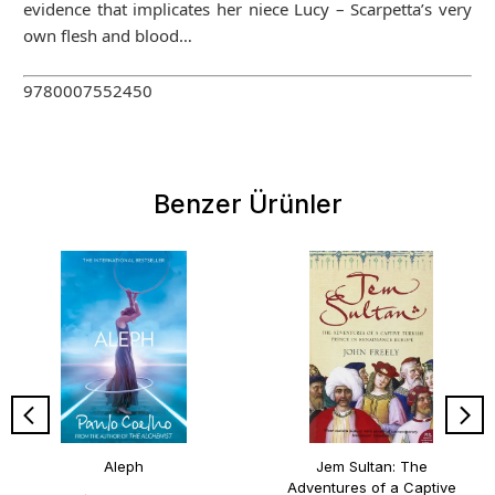
evidence that implicates her niece Lucy – Scarpetta’s very
own flesh and blood…
9780007552450
Benzer Ürünler
Aleph
Jem Sultan: The
Adventures of a Captive