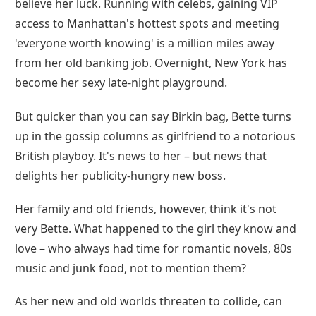
believe her luck. Running with celebs, gaining VIP
access to Manhattan's hottest spots and meeting
'everyone worth knowing' is a million miles away
from her old banking job. Overnight, New York has
become her sexy late-night playground.
But quicker than you can say Birkin bag, Bette turns
up in the gossip columns as girlfriend to a notorious
British playboy. It's news to her – but news that
delights her publicity-hungry new boss.
Her family and old friends, however, think it's not
very Bette. What happened to the girl they know and
love – who always had time for romantic novels, 80s
music and junk food, not to mention them?
As her new and old worlds threaten to collide, can