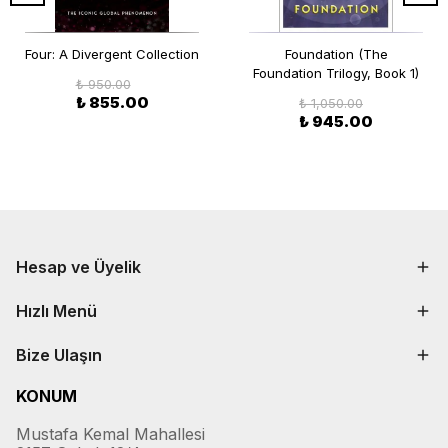
Four: A Divergent Collection
Foundation (The
Foundation Trilogy, Book 1)
₺ 950.00
₺ 855.00
₺ 1,050.00
₺ 945.00
Hesap ve Üyelik
Hızlı Menü
Bize Ulaşın
KONUM
Mustafa Kemal Mahallesi