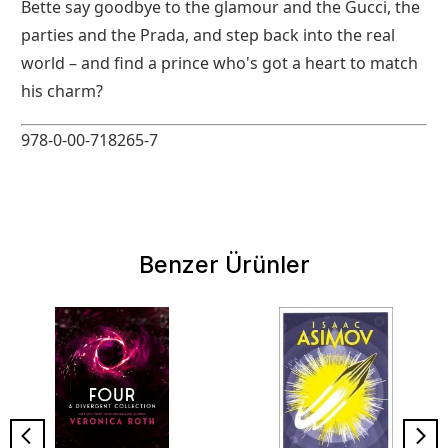
Bette say goodbye to the glamour and the Gucci, the
parties and the Prada, and step back into the real
world – and find a prince who's got a heart to match
his charm?
978-0-00-718265-7
Benzer Ürünler