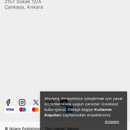
2157 Sokak 12/A
Çankaya, Ankara
Alışveriş deneyiminizi iyileştirmek için yasal
düzenlemelere uygun çerezler (cookies)
kullanıyoruz. Detaylı bilgiye
Kullanım
Koşulları
sayfamızdan erişebilirsiniz.
Anladım
© Nüans Publishing - Tüm Hakları Saklıdır