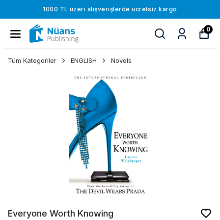
1000 TL üzeri alışverişlerde ücretsiz kargo
0
Tüm Kategoriler
ENGLISH
Novels
Everyone Worth Knowing