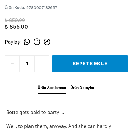
Ürün Kodu
:
9780007182657
₺ 950.00
₺ 855.00
Paylaş
:
SEPETE EKLE
Ürün Açıklaması
Ürün Detayları
Bette gets paid to party …
Well, to plan them, anyway. And she can hardly