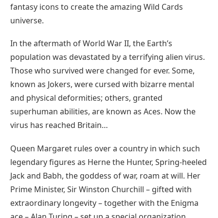
fantasy icons to create the amazing Wild Cards
universe.
In the aftermath of World War II, the Earth’s
population was devastated by a terrifying alien virus.
Those who survived were changed for ever. Some,
known as Jokers, were cursed with bizarre mental
and physical deformities; others, granted
superhuman abilities, are known as Aces. Now the
virus has reached Britain…
Queen Margaret rules over a country in which such
legendary figures as Herne the Hunter, Spring-heeled
Jack and Babh, the goddess of war, roam at will. Her
Prime Minister, Sir Winston Churchill – gifted with
extraordinary longevity – together with the Enigma
ace – Alan Turing – set up a special organization