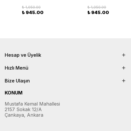
₺ 1,050.00
₺ 1,050.00
₺ 945.00
₺ 945.00
Hesap ve Üyelik
Hızlı Menü
Bize Ulaşın
KONUM
Mustafa Kemal Mahallesi
2157 Sokak 12/A
Çankaya, Ankara