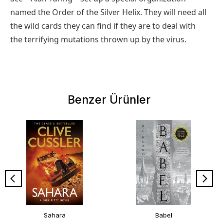
named the Order of the Silver Helix. They will need all
the wild cards they can find if they are to deal with
the terrifying mutations thrown up by the virus.
Benzer Ürünler
Sahara
Babel