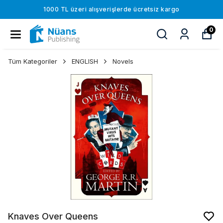
1000 TL üzeri alışverişlerde ücretsiz kargo
0
Tüm Kategoriler
ENGLISH
Novels
Knaves Over Queens