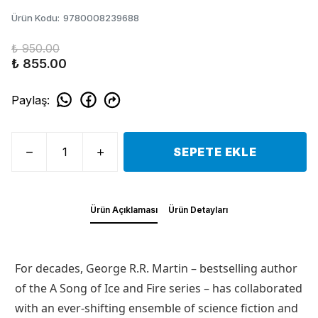
Ürün Kodu
:
9780008239688
₺ 950.00
₺ 855.00
Paylaş
:
SEPETE EKLE
Ürün Açıklaması
Ürün Detayları
For decades, George R.R. Martin – bestselling author
of the A Song of Ice and Fire series – has collaborated
with an ever-shifting ensemble of science fiction and