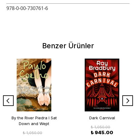
978-0-00-730761-6
Benzer Ürünler
By the River Piedra I Sat
Dark Carnival
Down and Wept
₺ 1,050.00
₺ 945.00
₺ 1,050.00