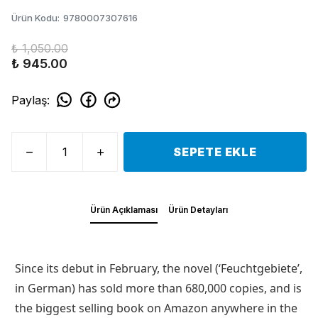
Ürün Kodu
:
9780007307616
₺ 1,050.00
₺ 945.00
Paylaş
:
SEPETE EKLE
Ürün Açıklaması
Ürün Detayları
Since its debut in February, the novel (‘Feuchtgebiete’,
in German) has sold more than 680,000 copies, and is
the biggest selling book on Amazon anywhere in the