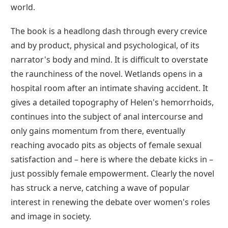
world.
The book is a headlong dash through every crevice
and by product, physical and psychological, of its
narrator's body and mind. It is difficult to overstate
the raunchiness of the novel. Wetlands opens in a
hospital room after an intimate shaving accident. It
gives a detailed topography of Helen's hemorrhoids,
continues into the subject of anal intercourse and
only gains momentum from there, eventually
reaching avocado pits as objects of female sexual
satisfaction and – here is where the debate kicks in –
just possibly female empowerment. Clearly the novel
has struck a nerve, catching a wave of popular
interest in renewing the debate over women's roles
and image in society.