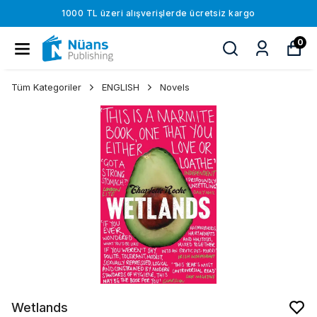
1000 TL üzeri alışverişlerde ücretsiz kargo
0
Tüm Kategoriler
ENGLISH
Novels
Wetlands