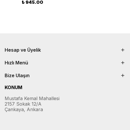
₺ 945.00
Hesap ve Üyelik
Hızlı Menü
Bize Ulaşın
KONUM
Mustafa Kemal Mahallesi
2157 Sokak 12/A
Çankaya, Ankara