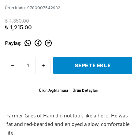
Ürün Kodu
:
9780007542932
₺ 1,350.00
₺ 1,215.00
Paylaş
:
SEPETE EKLE
Ürün Açıklaması
Ürün Detayları
Farmer Giles of Ham did not look like a hero. He was
fat and red-bearded and enjoyed a slow, comfortable
life.