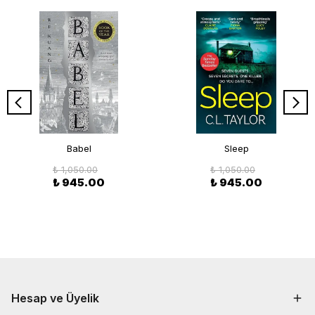
Babel
Sleep
₺ 1,050.00
₺ 1,050.00
₺ 945.00
₺ 945.00
Hesap ve Üyelik