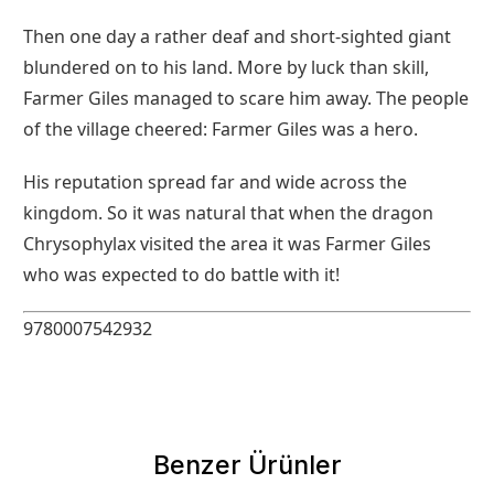
Then one day a rather deaf and short-sighted giant
blundered on to his land. More by luck than skill,
Farmer Giles managed to scare him away. The people
of the village cheered: Farmer Giles was a hero.
His reputation spread far and wide across the
kingdom. So it was natural that when the dragon
Chrysophylax visited the area it was Farmer Giles
who was expected to do battle with it!
9780007542932
Benzer Ürünler