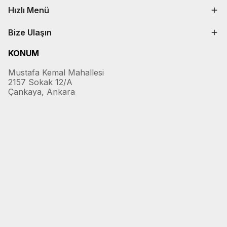
Hızlı Menü
Bize Ulaşın
KONUM
Mustafa Kemal Mahallesi
2157 Sokak 12/A
Çankaya, Ankara