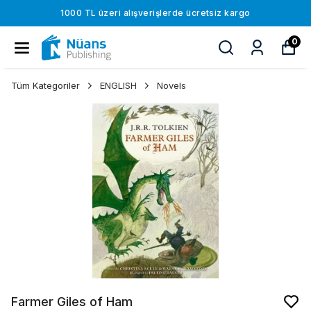
1000 TL üzeri alışverişlerde ücretsiz kargo
0
Tüm Kategoriler
ENGLISH
Novels
Farmer Giles of Ham