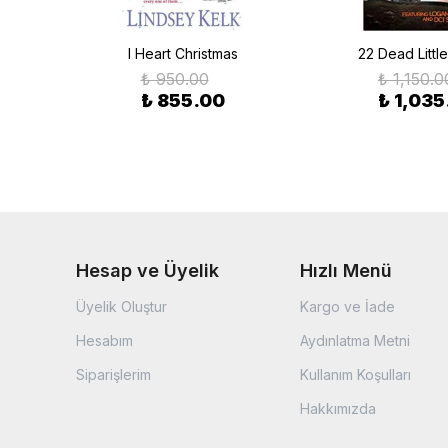
I Heart Christmas
22 Dead Littl
₺ 950.00
₺ 1,150.0
₺ 855.00
₺ 1,035
Hesap ve Üyelik
Hızlı Menü
Üyelik Oluştur
Kargo ve İade
Hesabım
Aydınlatma Metni
Siparişlerim
Kullanım Koşulları
Hakkımızda