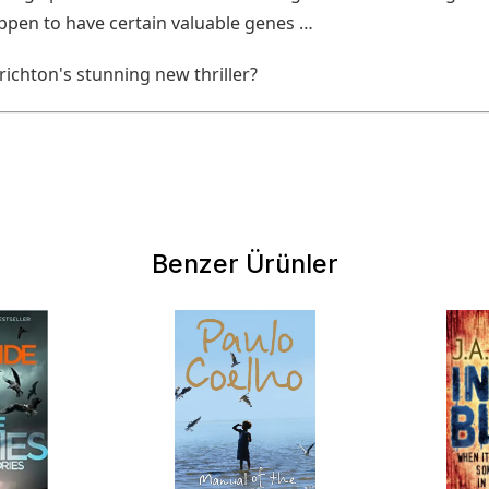
ppen to have certain valuable genes …
ichton's stunning new thriller?
Benzer Ürünler