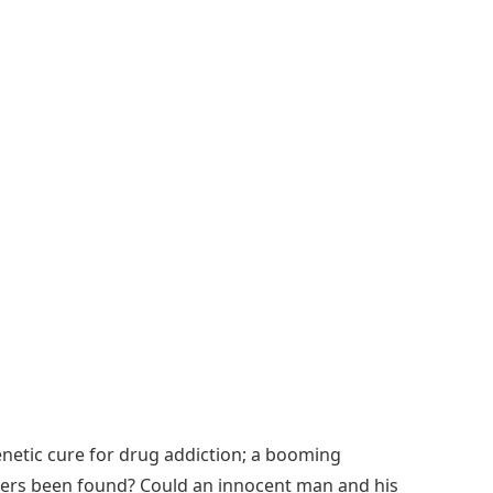
genetic cure for drug addiction; a booming
others been found? Could an innocent man and his