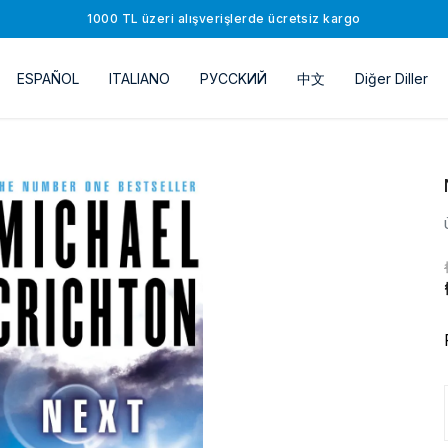
1000 TL üzeri alışverişlerde ücretsiz kargo
ESPAÑOL
ITALIANO
РУССKИЙ
中文
Diğer Diller