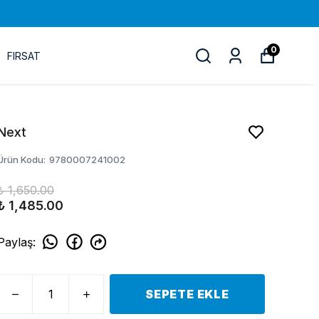
0
FIRSAT
Next
Ürün Kodu
:
9780007241002
₺ 1,650.00
₺ 1,485.00
Paylaş
:
SEPETE EKLE