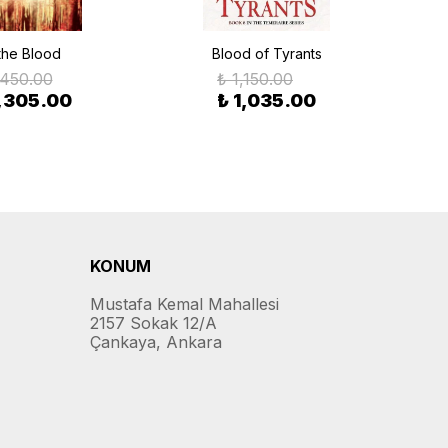
 the Blood
Blood of Tyrants
If
,450.00
₺ 1,150.00
1,305.00
₺ 1,035.00
KONUM
Mustafa Kemal Mahallesi
2157 Sokak 12/A
Çankaya, Ankara