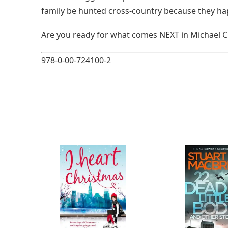
family be hunted cross-country because they ha
Are you ready for what comes NEXT in Michael Cr
978-0-00-724100-2