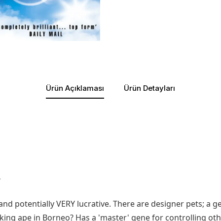
Ürün Açıklaması
Ürün Detayları
?
and potentially VERY lucrative. There are designer pets; a 
alking ape in Borneo? Has a 'master' gene for controlling 