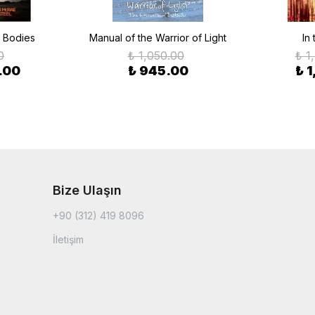
e Bodies
Manual of the Warrior of Light
In
0
₺ 1,050.00
₺ 1
.00
₺ 945.00
₺ 
Bize Ulaşın
+90 (312) 419 8096
İletişim