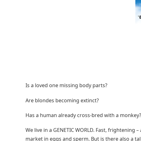
Is a loved one missing body parts?
Are blondes becoming extinct?
Has a human already cross-bred with a monkey
We live in a GENETIC WORLD. Fast, frightening – 
market in eggs and sperm. But is there also a t