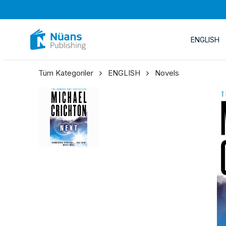
ENGLISH
Tüm Kategoriler
ENGLISH
Novels