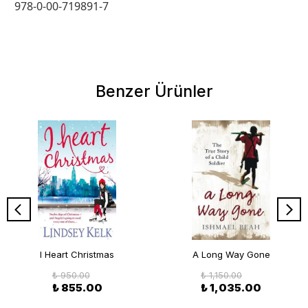
978-0-00-719891-7
Benzer Ürünler
I Heart Christmas
A Long Way Gone
₺ 950.00
₺ 1,150.00
₺ 855.00
₺ 1,035.00