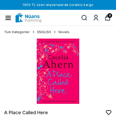
1000 TL üzeri alışverişlerde ücretsiz kargo
0
Tüm Kategoriler
ENGLISH
Novels
A Place Called Here