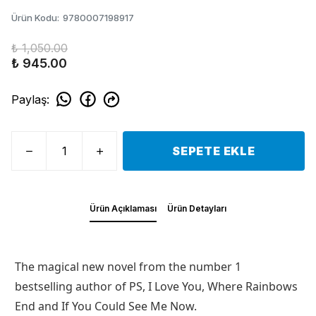
Ürün Kodu
:
9780007198917
₺ 1,050.00
₺ 945.00
Paylaş
:
SEPETE EKLE
Ürün Açıklaması
Ürün Detayları
The magical new novel from the number 1
bestselling author of PS, I Love You, Where Rainbows
End and If You Could See Me Now.