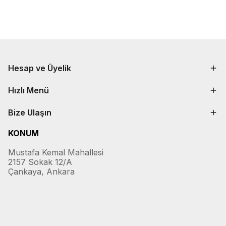
Hesap ve Üyelik
Hızlı Menü
Bize Ulaşın
KONUM
Mustafa Kemal Mahallesi
2157 Sokak 12/A
Çankaya, Ankara