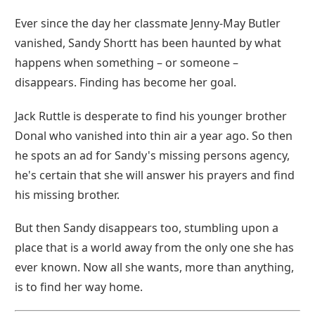
Ever since the day her classmate Jenny-May Butler
vanished, Sandy Shortt has been haunted by what
happens when something – or someone –
disappears. Finding has become her goal.
Jack Ruttle is desperate to find his younger brother
Donal who vanished into thin air a year ago. So then
he spots an ad for Sandy's missing persons agency,
he's certain that she will answer his prayers and find
his missing brother.
But then Sandy disappears too, stumbling upon a
place that is a world away from the only one she has
ever known. Now all she wants, more than anything,
is to find her way home.