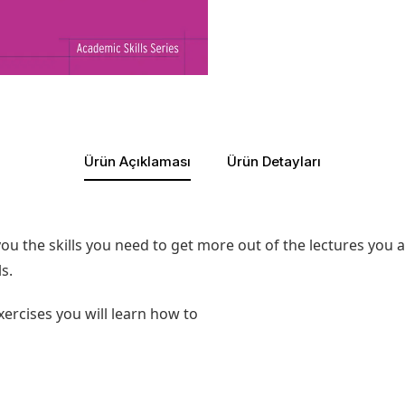
Ürün Açıklaması
Ürün Detayları
 you the skills you need to get more out of the lectures you 
s.
xercises you will learn how to