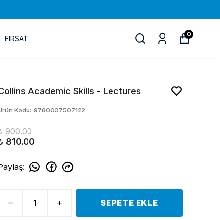
0
FIRSAT
Collins Academic Skills - Lectures
Ürün Kodu
:
9780007507122
₺ 900.00
₺ 810.00
Paylaş
:
SEPETE EKLE