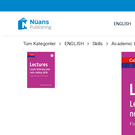
ENGLISH
Tüm Kategoriler
ENGLISH
Skills
Academic En