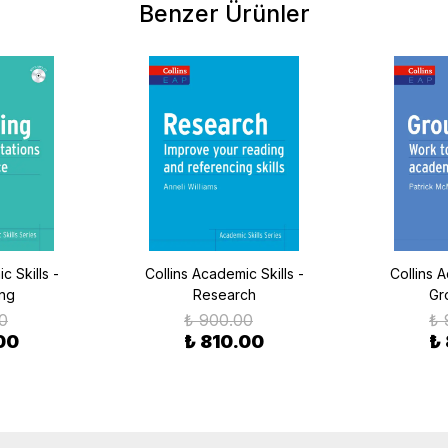
Benzer Ürünler
c Skills -
Collins Academic Skills -
Collins A
ing
Research
Gr
0
₺ 900.00
₺ 
00
₺ 810.00
₺