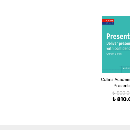
Collins Academi
Present
₺ 900.0
₺ 810.