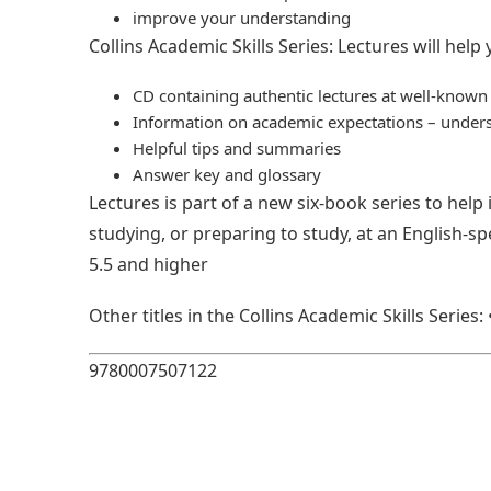
improve your understanding
Collins Academic Skills Series: Lectures will help
CD containing authentic lectures at well-known 
Information on academic expectations – underst
Helpful tips and summaries
Answer key and glossary
Lectures is part of a new six-book series to help
studying, or preparing to study, at an English-sp
5.5 and higher
Other titles in the Collins Academic Skills Serie
9780007507122