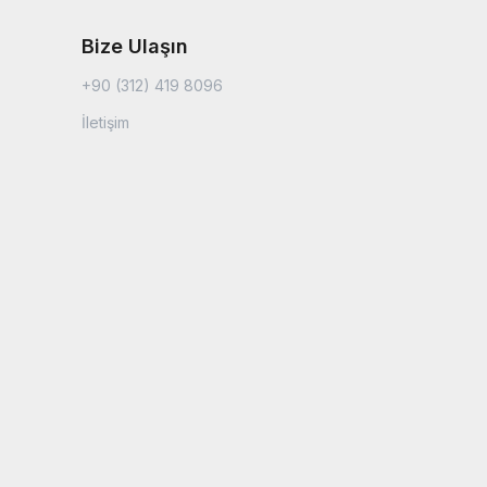
Bize Ulaşın
+90 (312) 419 8096
İletişim