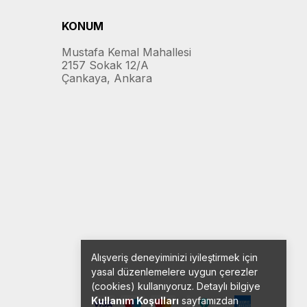
KONUM
Mustafa Kemal Mahallesi
2157 Sokak 12/A
Çankaya, Ankara
Alışveriş deneyiminizi iyileştirmek için
yasal düzenlemelere uygun çerezler
(cookies) kullanıyoruz. Detaylı bilgiye
Kullanım Koşulları
sayfamızdan