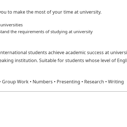
 you to make the most of your time at university.
universities
and the requirements of studying at university
 international students achieve academic success at univers
eaking institution. Suitable for students whose level of Engl
s: • Group Work • Numbers • Presenting • Research • Writing