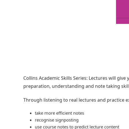
Collins Academic Skills Series: Lectures will give
preparation, understanding and note taking skill
Through listening to real lectures and practice e
take more efficient notes
recognise signposting
use course notes to predict lecture content