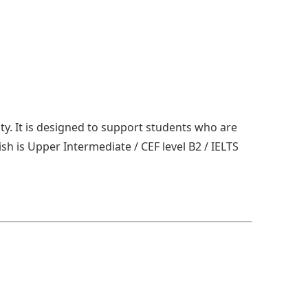
ity. It is designed to support students who are
ish is Upper Intermediate / CEF level B2 / IELTS