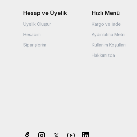
Hesap ve Üyelik
Hızlı Menü
Üyelik Oluştur
Kargo ve İade
Hesabım
Aydınlatma Metni
Siparişlerim
Kullanım Koşulları
Hakkımızda