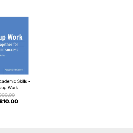
cademic Skills -
oup Work
900.00
 810.00