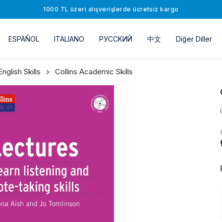
1000 TL üzeri alışverişlerde ücretsiz kargo
ESPAÑOL
ITALIANO
РУССKИЙ
中文
Diğer Diller
glish Skills
Collins Academic Skills