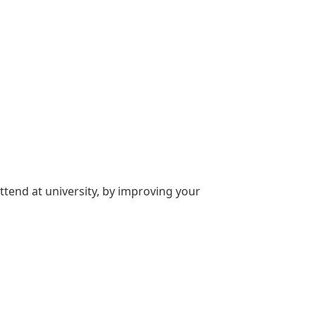
attend at university, by improving your